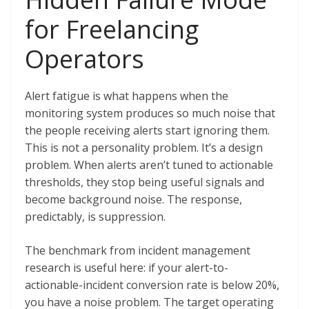
for Freelancing
Operators
Alert fatigue is what happens when the
monitoring system produces so much noise that
the people receiving alerts start ignoring them.
This is not a personality problem. It’s a design
problem. When alerts aren’t tuned to actionable
thresholds, they stop being useful signals and
become background noise. The response,
predictably, is suppression.
The benchmark from incident management
research is useful here: if your alert-to-
actionable-incident conversion rate is below 20%,
you have a noise problem. The target operating