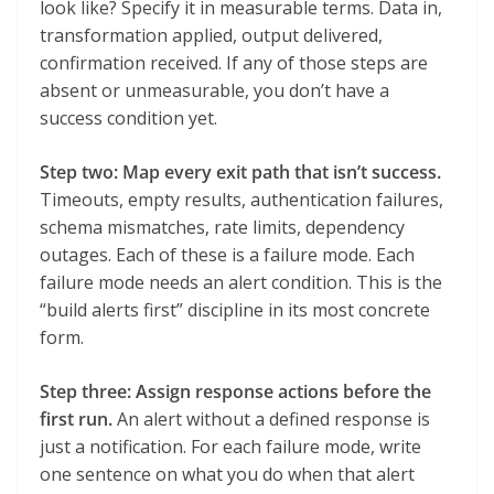
look like? Specify it in measurable terms. Data in,
transformation applied, output delivered,
confirmation received. If any of those steps are
absent or unmeasurable, you don’t have a
success condition yet.
Step two: Map every exit path that isn’t success.
Timeouts, empty results, authentication failures,
schema mismatches, rate limits, dependency
outages. Each of these is a failure mode. Each
failure mode needs an alert condition. This is the
“build alerts first” discipline in its most concrete
form.
Step three: Assign response actions before the
first run.
An alert without a defined response is
just a notification. For each failure mode, write
one sentence on what you do when that alert