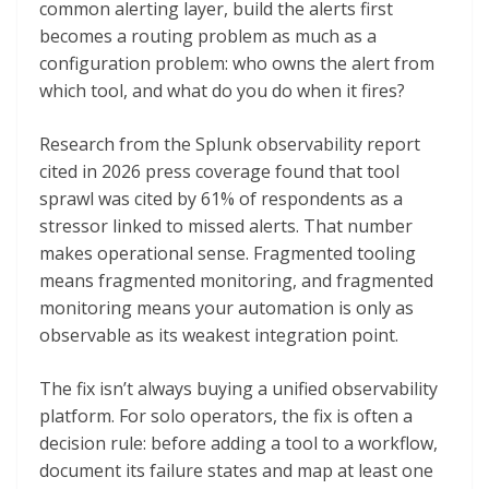
common alerting layer, build the alerts first
becomes a routing problem as much as a
configuration problem: who owns the alert from
which tool, and what do you do when it fires?
Research from the Splunk observability report
cited in 2026 press coverage found that tool
sprawl was cited by 61% of respondents as a
stressor linked to missed alerts. That number
makes operational sense. Fragmented tooling
means fragmented monitoring, and fragmented
monitoring means your automation is only as
observable as its weakest integration point.
The fix isn’t always buying a unified observability
platform. For solo operators, the fix is often a
decision rule: before adding a tool to a workflow,
document its failure states and map at least one