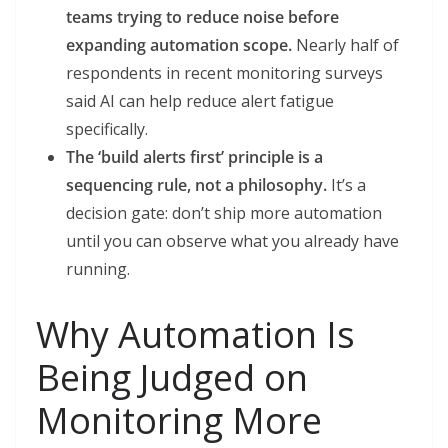
teams trying to reduce noise before
expanding automation scope.
Nearly half of
respondents in recent monitoring surveys
said AI can help reduce alert fatigue
specifically.
The ‘build alerts first’ principle is a
sequencing rule, not a philosophy.
It’s a
decision gate: don’t ship more automation
until you can observe what you already have
running.
Why Automation Is
Being Judged on
Monitoring More