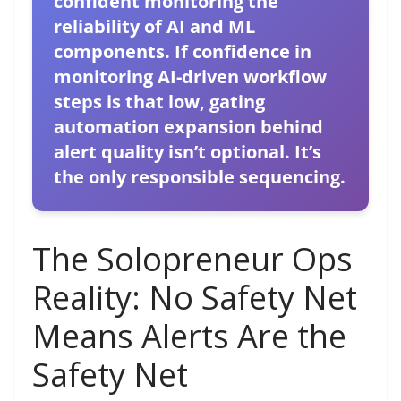
confident monitoring the
reliability of AI and ML
components. If confidence in
monitoring AI-driven workflow
steps is that low, gating
automation expansion behind
alert quality isn’t optional. It’s
the only responsible sequencing.
The Solopreneur Ops
Reality: No Safety Net
Means Alerts Are the
Safety Net