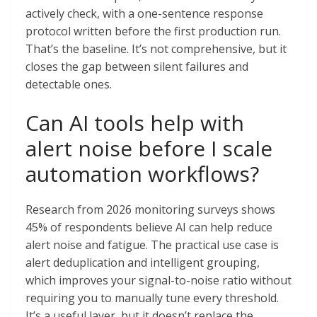
actively check, with a one-sentence response
protocol written before the first production run.
That’s the baseline. It’s not comprehensive, but it
closes the gap between silent failures and
detectable ones.
Can AI tools help with
alert noise before I scale
automation workflows?
Research from 2026 monitoring surveys shows
45% of respondents believe AI can help reduce
alert noise and fatigue. The practical use case is
alert deduplication and intelligent grouping,
which improves your signal-to-noise ratio without
requiring you to manually tune every threshold.
It’s a useful layer, but it doesn’t replace the