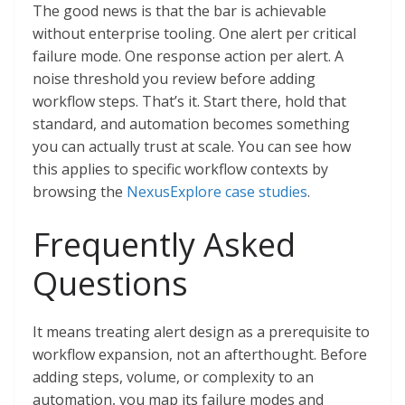
The good news is that the bar is achievable
without enterprise tooling. One alert per critical
failure mode. One response action per alert. A
noise threshold you review before adding
workflow steps. That’s it. Start there, hold that
standard, and automation becomes something
you can actually trust at scale. You can see how
this applies to specific workflow contexts by
browsing the
NexusExplore case studies
.
Frequently Asked
Questions
It means treating alert design as a prerequisite to
workflow expansion, not an afterthought. Before
adding steps, volume, or complexity to an
automation, you map its failure modes and