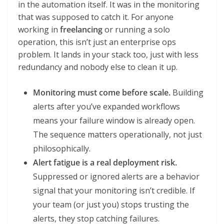
in the automation itself. It was in the monitoring
that was supposed to catch it. For anyone
working in
freelancing
or running a solo
operation, this isn’t just an enterprise ops
problem. It lands in your stack too, just with less
redundancy and nobody else to clean it up.
Monitoring must come before scale.
Building
alerts after you’ve expanded workflows
means your failure window is already open.
The sequence matters operationally, not just
philosophically.
Alert fatigue is a real deployment risk.
Suppressed or ignored alerts are a behavior
signal that your monitoring isn’t credible. If
your team (or just you) stops trusting the
alerts, they stop catching failures.