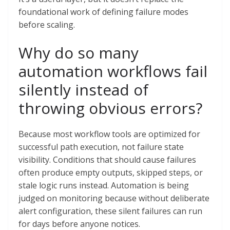
foundational work of defining failure modes
before scaling.
Why do so many
automation workflows fail
silently instead of
throwing obvious errors?
Because most workflow tools are optimized for
successful path execution, not failure state
visibility. Conditions that should cause failures
often produce empty outputs, skipped steps, or
stale logic runs instead. Automation is being
judged on monitoring because without deliberate
alert configuration, these silent failures can run
for days before anyone notices.