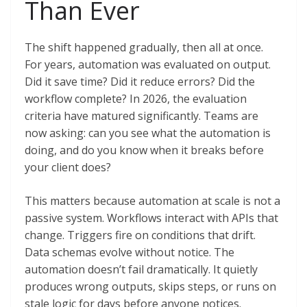
Than Ever
The shift happened gradually, then all at once.
For years, automation was evaluated on output.
Did it save time? Did it reduce errors? Did the
workflow complete? In 2026, the evaluation
criteria have matured significantly. Teams are
now asking: can you see what the automation is
doing, and do you know when it breaks before
your client does?
This matters because automation at scale is not a
passive system. Workflows interact with APIs that
change. Triggers fire on conditions that drift.
Data schemas evolve without notice. The
automation doesn’t fail dramatically. It quietly
produces wrong outputs, skips steps, or runs on
stale logic for days before anyone notices.