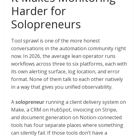
Harder for
Solopreneurs
Tool sprawl is one of the more honest
conversations in the automation community right
now. In 2026, the average lean operator runs
workflows across three to six platforms, each with
its own alerting surface, log location, and error
format. None of them talk to each other natively
in a way that gives you unified observability.
A
solopreneur
running a client delivery system on
Make, a CRM on HubSpot, invoicing on Stripe,
and document generation on Notion-connected
tools has four separate places where something
can silently fail. If those tools don’t have a