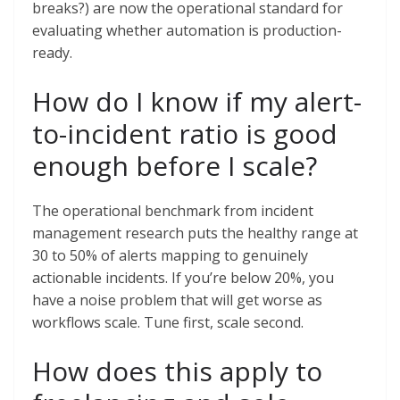
breaks?) are now the operational standard for
evaluating whether automation is production-
ready.
How do I know if my alert-
to-incident ratio is good
enough before I scale?
The operational benchmark from incident
management research puts the healthy range at
30 to 50% of alerts mapping to genuinely
actionable incidents. If you’re below 20%, you
have a noise problem that will get worse as
workflows scale. Tune first, scale second.
How does this apply to