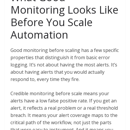
Monitoring Looks Like
Before You Scale
Automation
Good monitoring before scaling has a few specific
properties that distinguish it from basic error
logging. It’s not about having the most alerts. It’s
about having alerts that you would actually
respond to, every time they fire.
Credible monitoring before scale means your
alerts have a low false positive rate. If you get an
alert, it reflects a real problem or a real threshold
breach. It means your alert coverage maps to the
critical path of the workflow, not just the parts
that were easy to instrument. And it means you