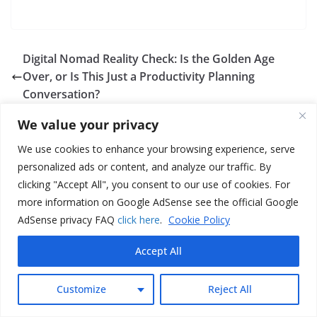
Digital Nomad Reality Check: Is the Golden Age
Over, or Is This Just a Productivity Planning
Conversation?
TikTok Productivity Content Is Shifting Toward
We value your privacy
Faceless, Script-First Screen Recordings: What This
Means for Output, Growth, and Your Workflow
We use cookies to enhance your browsing experience, serve
personalized ads or content, and analyze our traffic. By
clicking "Accept All", you consent to our use of cookies. For
more information on Google AdSense see the official Google
AdSense privacy FAQ
click here
.
Cookie Policy
Accept All
Maxwell
Customize
Reject All
G Maxwell is the nickname of the digital nomad and