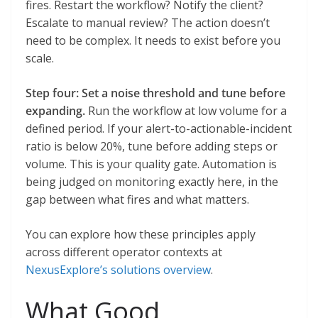
fires. Restart the workflow? Notify the client?
Escalate to manual review? The action doesn’t
need to be complex. It needs to exist before you
scale.
Step four: Set a noise threshold and tune before
expanding.
Run the workflow at low volume for a
defined period. If your alert-to-actionable-incident
ratio is below 20%, tune before adding steps or
volume. This is your quality gate. Automation is
being judged on monitoring exactly here, in the
gap between what fires and what matters.
You can explore how these principles apply
across different operator contexts at
NexusExplore’s solutions overview
.
What Good