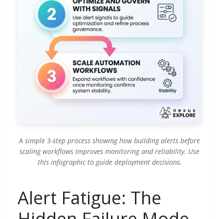
A simple 3-step process showing how building alerts before
scaling workflows improves monitoring and reliability. Use
this infographic to guide deployment decisions.
Alert Fatigue: The
Hidden Failure Mode