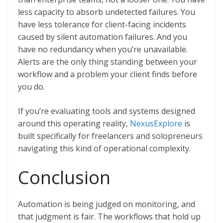
less capacity to absorb undetected failures. You
have less tolerance for client-facing incidents
caused by silent automation failures. And you
have no redundancy when you’re unavailable.
Alerts are the only thing standing between your
workflow and a problem your client finds before
you do.
If you’re evaluating tools and systems designed
around this operating reality,
NexusExplore
is
built specifically for freelancers and solopreneurs
navigating this kind of operational complexity.
Conclusion
Automation is being judged on monitoring, and
that judgment is fair. The workflows that hold up