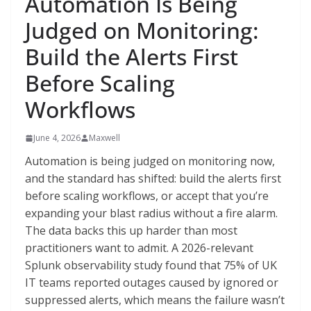
Automation Is Being
Judged on Monitoring:
Build the Alerts First
Before Scaling
Workflows
June 4, 2026
Maxwell
Automation is being judged on monitoring now,
and the standard has shifted: build the alerts first
before scaling workflows, or accept that you’re
expanding your blast radius without a fire alarm.
The data backs this up harder than most
practitioners want to admit. A 2026-relevant
Splunk observability study found that 75% of UK
IT teams reported outages caused by ignored or
suppressed alerts, which means the failure wasn’t