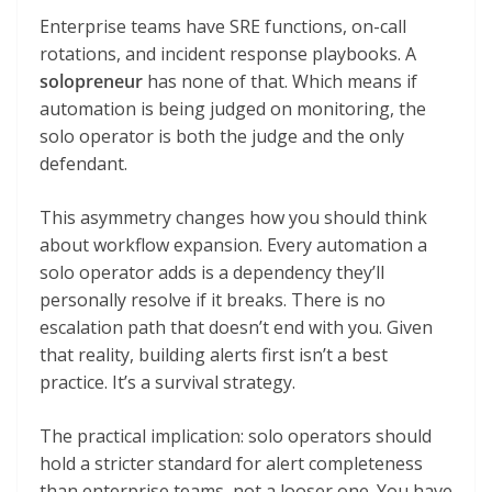
Enterprise teams have SRE functions, on-call
rotations, and incident response playbooks. A
solopreneur
has none of that. Which means if
automation is being judged on monitoring, the
solo operator is both the judge and the only
defendant.
This asymmetry changes how you should think
about workflow expansion. Every automation a
solo operator adds is a dependency they’ll
personally resolve if it breaks. There is no
escalation path that doesn’t end with you. Given
that reality, building alerts first isn’t a best
practice. It’s a survival strategy.
The practical implication: solo operators should
hold a stricter standard for alert completeness
than enterprise teams, not a looser one. You have