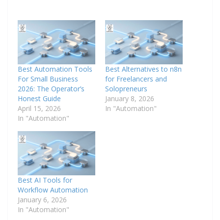
Best Automation Tools
Best Alternatives to n8n
For Small Business
for Freelancers and
2026: The Operator’s
Solopreneurs
Honest Guide
January 8, 2026
April 15, 2026
In "Automation"
In "Automation"
Best AI Tools for
Workflow Automation
January 6, 2026
In "Automation"