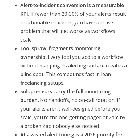
Alert-to-incident conversion is a measurable
KPI.
If fewer than 20-30% of your alerts result
in actionable incidents, you have a noise
problem that will get worse as workflows
scale.
Tool sprawl fragments monitoring
ownership.
Every tool you add to a workflow
without mapping its alerting surface creates a
blind spot. This compounds fast in lean
freelancing
setups.
Solopreneurs carry the full monitoring
burden.
No handoffs, no on-call rotation. If
your alerts aren’t well-designed before you
scale, you’re the one getting paged at 2am by
a broken Zap nobody else noticed.
AI-assisted alert tuning is a 2026 priority for