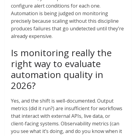
configure alert conditions for each one.
Automation is being judged on monitoring
precisely because scaling without this discipline
produces failures that go undetected until they’re
already expensive.
Is monitoring really the
right way to evaluate
automation quality in
2026?
Yes, and the shift is well-documented. Output
metrics (did it run?) are insufficient for workflows
that interact with external APIs, live data, or
client-facing systems. Observability metrics (can
you see what it’s doing, and do you know when it