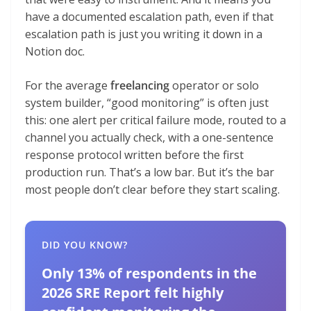
have a documented escalation path, even if that
escalation path is just you writing it down in a
Notion doc.
For the average
freelancing
operator or solo
system builder, “good monitoring” is often just
this: one alert per critical failure mode, routed to a
channel you actually check, with a one-sentence
response protocol written before the first
production run. That’s a low bar. But it’s the bar
most people don’t clear before they start scaling.
DID YOU KNOW?
Only 13% of respondents in the
2026 SRE Report felt highly