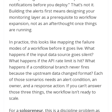
notifications before you deploy.” That’s not it.
Building the alerts first means designing your
monitoring layer as a prerequisite to workflow
expansion, not as an afterthought once things
are running.
In practice, this looks like mapping the failure
modes of a workflow before it goes live. What
happens if the input data source goes silent?
What happens if the API rate limit is hit? What
happens if a conditional branch never fires
because the upstream data changed format? Each
of those scenarios needs an alert condition, an
owner, and a response action. If you can’t answer
those three things, the workflow isn’t ready to
scale.
For a
solopreneur
, this is a discipline problem as