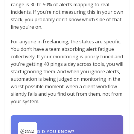
range is 30 to 50% of alerts mapping to real
incidents. If you’re not measuring this in your own
stack, you probably don’t know which side of that
line you’re on.
For anyone in
freelancing
, the stakes are specific.
You don’t have a team absorbing alert fatigue
collectively. If your monitoring is poorly tuned and
you’re getting 40 pings a day across tools, you will
start ignoring them. And when you ignore alerts,
automation is being judged on monitoring in the
worst possible moment: when a client workflow
silently fails and you find out from them, not from
your system.
DID YOU KNOW?