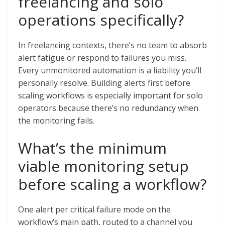
freelancing and solo
operations specifically?
In freelancing contexts, there’s no team to absorb
alert fatigue or respond to failures you miss.
Every unmonitored automation is a liability you’ll
personally resolve. Building alerts first before
scaling workflows is especially important for solo
operators because there’s no redundancy when
the monitoring fails.
What’s the minimum
viable monitoring setup
before scaling a workflow?
One alert per critical failure mode on the
workflow’s main path, routed to a channel you