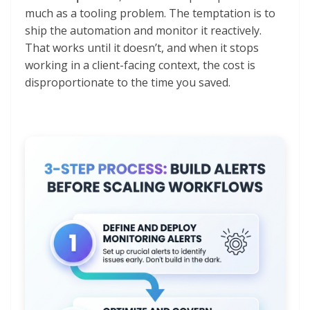
much as a tooling problem. The temptation is to
ship the automation and monitor it reactively.
That works until it doesn’t, and when it stops
working in a client-facing context, the cost is
disproportionate to the time you saved.