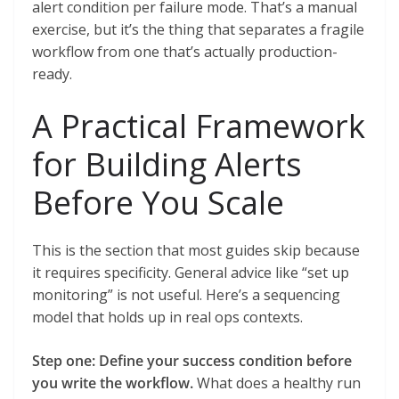
alert condition per failure mode. That’s a manual
exercise, but it’s the thing that separates a fragile
workflow from one that’s actually production-
ready.
A Practical Framework
for Building Alerts
Before You Scale
This is the section that most guides skip because
it requires specificity. General advice like “set up
monitoring” is not useful. Here’s a sequencing
model that holds up in real ops contexts.
Step one: Define your success condition before
you write the workflow.
What does a healthy run