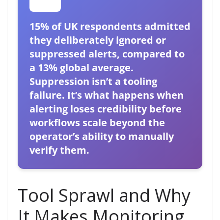
15% of UK respondents admitted
they deliberately ignored or
suppressed alerts, compared to
a 13% global average.
Suppression isn’t a tooling
failure. It’s what happens when
alerting loses credibility before
workflows scale beyond the
operator’s ability to manually
verify them.
Tool Sprawl and Why
It Makes Monitoring