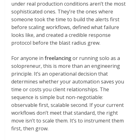
under real production conditions aren’t the most
sophisticated ones. They’re the ones where
someone took the time to build the alerts first
before scaling workflows, defined what failure
looks like, and created a credible response
protocol before the blast radius grew.
For anyone in
freelancing
or running solo as a
solopreneur, this is more than an engineering
principle. It’s an operational decision that
determines whether your automation saves you
time or costs you client relationships. The
sequence is simple but non-negotiable:
observable first, scalable second. If your current
workflows don’t meet that standard, the right
move isn’t to scale them. It’s to instrument them
first, then grow.