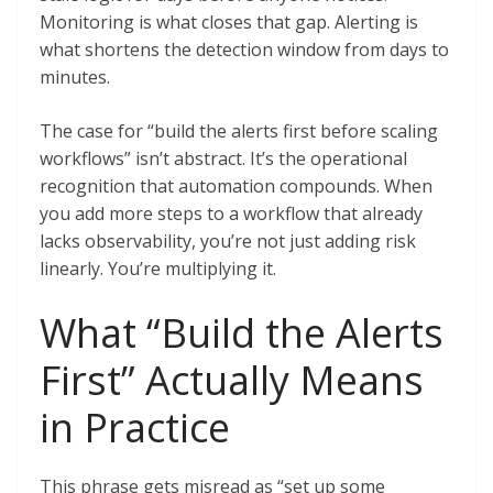
Monitoring is what closes that gap. Alerting is
what shortens the detection window from days to
minutes.
The case for “build the alerts first before scaling
workflows” isn’t abstract. It’s the operational
recognition that automation compounds. When
you add more steps to a workflow that already
lacks observability, you’re not just adding risk
linearly. You’re multiplying it.
What “Build the Alerts
First” Actually Means
in Practice
This phrase gets misread as “set up some