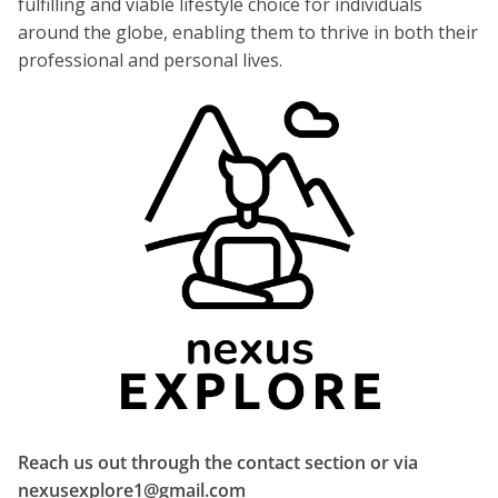
fulfilling and viable lifestyle choice for individuals
around the globe, enabling them to thrive in both their
professional and personal lives.
Reach us out through the contact section or via
nexusexplore1@gmail.com