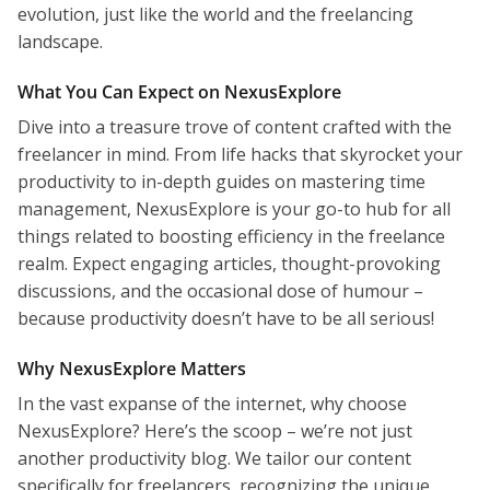
evolution, just like the world and the freelancing
landscape.
What You Can Expect on NexusExplore
Dive into a treasure trove of content crafted with the
freelancer in mind. From life hacks that skyrocket your
productivity to in-depth guides on mastering time
management, NexusExplore is your go-to hub for all
things related to boosting efficiency in the freelance
realm. Expect engaging articles, thought-provoking
discussions, and the occasional dose of humour –
because productivity doesn’t have to be all serious!
Why NexusExplore Matters
In the vast expanse of the internet, why choose
NexusExplore? Here’s the scoop – we’re not just
another productivity blog. We tailor our content
specifically for freelancers, recognizing the unique