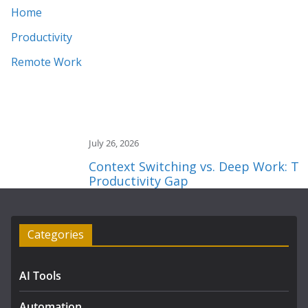
Home
Productivity
Remote Work
July 26, 2026
Context Switching vs. Deep Work: The 2
Productivity Gap
Categories
AI Tools
Automation