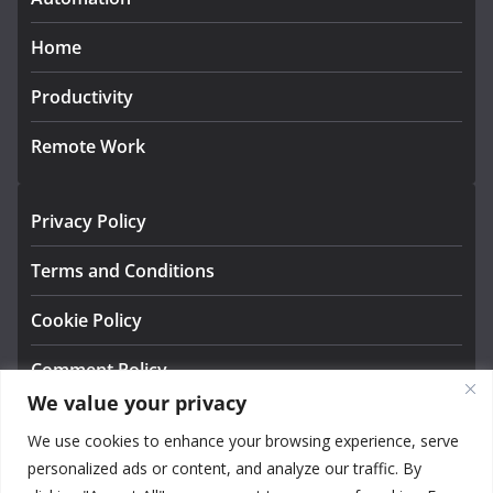
Home
Productivity
Remote Work
Privacy Policy
Terms and Conditions
Cookie Policy
Comment Policy
We value your privacy
About us
We use cookies to enhance your browsing experience, serve
Contact
personalized ads or content, and analyze our traffic. By