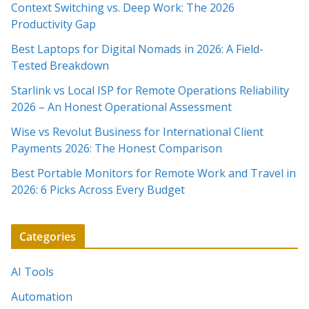
Context Switching vs. Deep Work: The 2026
Productivity Gap
Best Laptops for Digital Nomads in 2026: A Field-
Tested Breakdown
Starlink vs Local ISP for Remote Operations Reliability
2026 – An Honest Operational Assessment
Wise vs Revolut Business for International Client
Payments 2026: The Honest Comparison
Best Portable Monitors for Remote Work and Travel in
2026: 6 Picks Across Every Budget
Categories
AI Tools
Automation