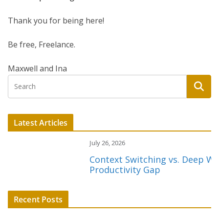
Thank you for being here!
Be free, Freelance.
Maxwell and Ina
Latest Articles
July 26, 2026
Context Switching vs. Deep Work:
Productivity Gap
Recent Posts