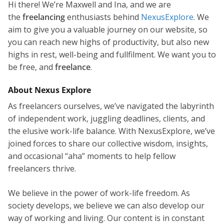
Hi there! We’re Maxwell and Ina, and we are
the
freelancing
enthusiasts behind
NexusExplore
. We
aim to give you a valuable journey on our website, so
you can reach new highs of productivity, but also new
highs in rest, well-being and fullfilment. We want you to
be free, and
freelance
.
About Nexus Explore
As freelancers ourselves, we’ve navigated the labyrinth
of independent work, juggling deadlines, clients, and
the elusive work-life balance. With NexusExplore, we’ve
joined forces to share our collective wisdom, insights,
and occasional “aha” moments to help fellow
freelancers thrive.
We believe in the power of work-life freedom. As
society develops, we believe we can also develop our
way of working and living. Our content is in constant