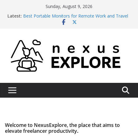
Skip
Sunday, August 9, 2026
to
Latest:
Best Portable Monitors for Remote Work and Travel
content
in 2026: 6 Picks Across Every Budget
Context Switching vs. Deep Work: The 2026
Productivity Gap
Best Laptops for Digital Nomads in 2026: A Field-
Tested Breakdown
Starlink vs Local ISP for Remote Operations Reliability
2026 – An Honest Operational Assessment
Wise vs Revolut Business for International Client
Payments 2026: The Honest Comparison
Welcome to NexusExplore, the place that aims to
elevate freelancer productivity
.