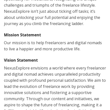
challenges and triumphs of the freelance lifestyle.
NexusExplore isn’t just about ticking off tasks; it’s
about unlocking your full potential and enjoying the
journey as you climb the freelancing ladder.
Mission Statement
Our mission is to help freelancers and digital nomads
to live a happier and more productive life.
Vision Statement
NexusExplore envisions a world where every freelancer
and digital nomad achieves unparalleled productivity
coupled with profound personal satisfaction. We aim to
lead the evolution of freelance work by providing
innovative solutions and fostering a supportive
community. Through our content and initiatives, we
aspire to shape the future of freelancing, making it a