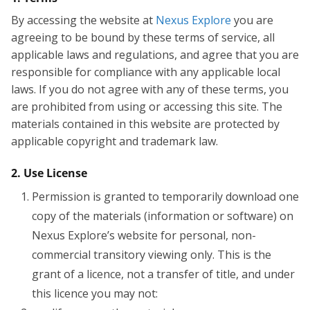
By accessing the website at
Nexus Explore
you are
agreeing to be bound by these terms of service, all
applicable laws and regulations, and agree that you are
responsible for compliance with any applicable local
laws. If you do not agree with any of these terms, you
are prohibited from using or accessing this site. The
materials contained in this website are protected by
applicable copyright and trademark law.
2. Use License
Permission is granted to temporarily download one
copy of the materials (information or software) on
Nexus Explore’s website for personal, non-
commercial transitory viewing only. This is the
grant of a licence, not a transfer of title, and under
this licence you may not: