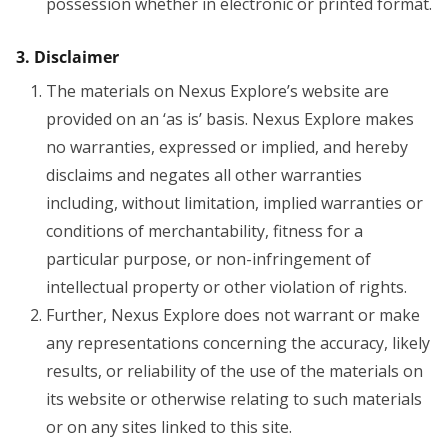
possession whether in electronic or printed format.
3. Disclaimer
The materials on Nexus Explore’s website are
provided on an ‘as is’ basis. Nexus Explore makes
no warranties, expressed or implied, and hereby
disclaims and negates all other warranties
including, without limitation, implied warranties or
conditions of merchantability, fitness for a
particular purpose, or non-infringement of
intellectual property or other violation of rights.
Further, Nexus Explore does not warrant or make
any representations concerning the accuracy, likely
results, or reliability of the use of the materials on
its website or otherwise relating to such materials
or on any sites linked to this site.