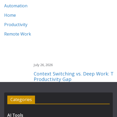
Automation
Home
Productivity
Remote Work
July 26, 2026
Context Switching vs. Deep Work: The 2
Productivity Gap
Categories
AI Tools