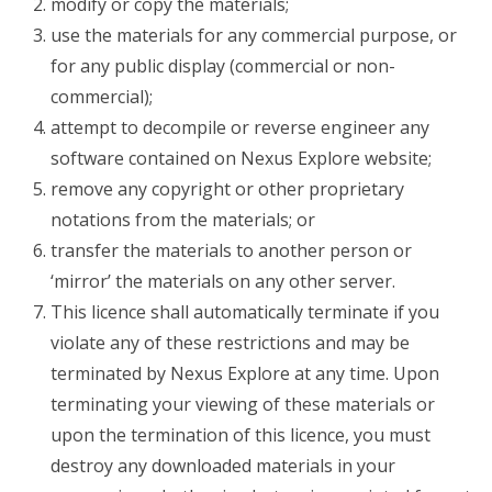
modify or copy the materials;
use the materials for any commercial purpose, or
for any public display (commercial or non-
commercial);
attempt to decompile or reverse engineer any
software contained on Nexus Explore website;
remove any copyright or other proprietary
notations from the materials; or
transfer the materials to another person or
‘mirror’ the materials on any other server.
This licence shall automatically terminate if you
violate any of these restrictions and may be
terminated by Nexus Explore at any time. Upon
terminating your viewing of these materials or
upon the termination of this licence, you must
destroy any downloaded materials in your