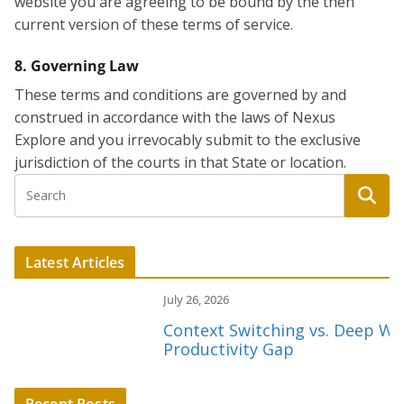
website you are agreeing to be bound by the then
current version of these terms of service.
8. Governing Law
These terms and conditions are governed by and
construed in accordance with the laws of Nexus
Explore and you irrevocably submit to the exclusive
jurisdiction of the courts in that State or location.
Latest Articles
July 26, 2026
Context Switching vs. Deep Work:
Productivity Gap