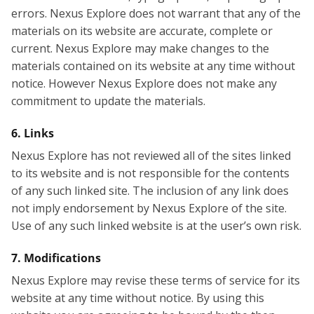
errors. Nexus Explore does not warrant that any of the
materials on its website are accurate, complete or
current. Nexus Explore may make changes to the
materials contained on its website at any time without
notice. However Nexus Explore does not make any
commitment to update the materials.
6. Links
Nexus Explore has not reviewed all of the sites linked
to its website and is not responsible for the contents
of any such linked site. The inclusion of any link does
not imply endorsement by Nexus Explore of the site.
Use of any such linked website is at the user’s own risk.
7. Modifications
Nexus Explore may revise these terms of service for its
website at any time without notice. By using this