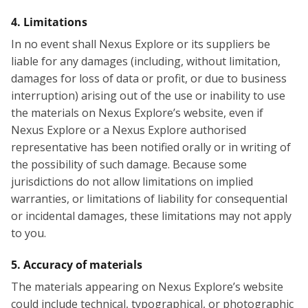
4. Limitations
In no event shall Nexus Explore or its suppliers be
liable for any damages (including, without limitation,
damages for loss of data or profit, or due to business
interruption) arising out of the use or inability to use
the materials on Nexus Explore’s website, even if
Nexus Explore or a Nexus Explore authorised
representative has been notified orally or in writing of
the possibility of such damage. Because some
jurisdictions do not allow limitations on implied
warranties, or limitations of liability for consequential
or incidental damages, these limitations may not apply
to you.
5. Accuracy of materials
The materials appearing on Nexus Explore’s website
could include technical, typographical, or photographic