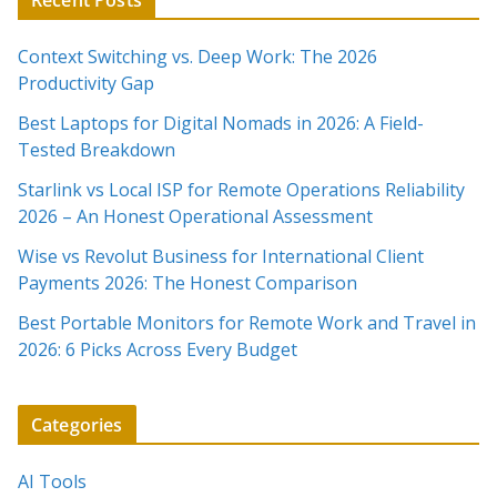
Recent Posts
Context Switching vs. Deep Work: The 2026
Productivity Gap
Best Laptops for Digital Nomads in 2026: A Field-
Tested Breakdown
Starlink vs Local ISP for Remote Operations Reliability
2026 – An Honest Operational Assessment
Wise vs Revolut Business for International Client
Payments 2026: The Honest Comparison
Best Portable Monitors for Remote Work and Travel in
2026: 6 Picks Across Every Budget
Categories
AI Tools