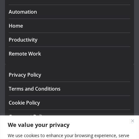
Automation
Home
Productivity
Remote Work
Privacy Policy
Terms and Conditions
Cookie Policy
Comment Policy
We value your privacy
About us
We use cookies to enhance your browsing experience, serve