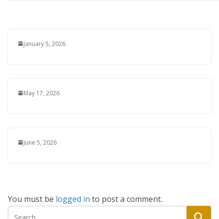
January 5, 2026
May 17, 2026
June 5, 2026
You must be
logged in
to post a comment.