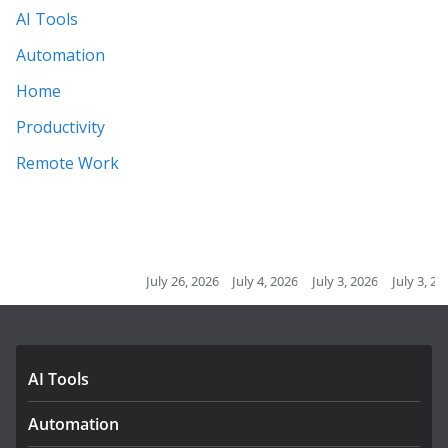
AI Tools
Automation
Home
Productivity
Remote Work
July 26, 2026
July 4, 2026
July 3, 2026
July 3, 2026
July 2, 2
AI Tools
Automation