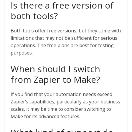
Is there a free version of
both tools?
Both tools offer free versions, but they come with
limitations that may not be sufficient for serious
operations. The free plans are best for testing
purposes.
When should I switch
from Zapier to Make?
If you find that your automation needs exceed
Zapier’s capabilities, particularly as your business
scales, it may be time to consider switching to
Make for its advanced features.