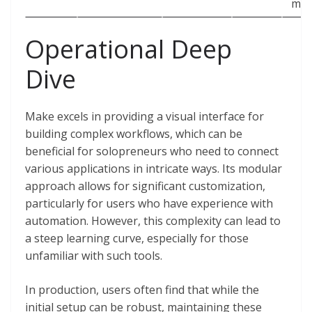
mon
Operational Deep
Dive
Make excels in providing a visual interface for
building complex workflows, which can be
beneficial for solopreneurs who need to connect
various applications in intricate ways. Its modular
approach allows for significant customization,
particularly for users who have experience with
automation. However, this complexity can lead to
a steep learning curve, especially for those
unfamiliar with such tools.
In production, users often find that while the
initial setup can be robust, maintaining these