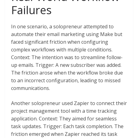
Failures
In one scenario, a solopreneur attempted to
automate their email marketing using Make but
faced significant friction when configuring
complex workflows with multiple conditions.
Context: The intention was to streamline follow-
up emails. Trigger: A new subscriber was added.
The friction arose when the workflow broke due
to an incorrect configuration, leading to missed
communications.
Another solopreneur used Zapier to connect their
project management tool with a time tracking
application. Context: They aimed for seamless
task updates. Trigger: Each task completion. The
friction emerged when Zapier reached its task