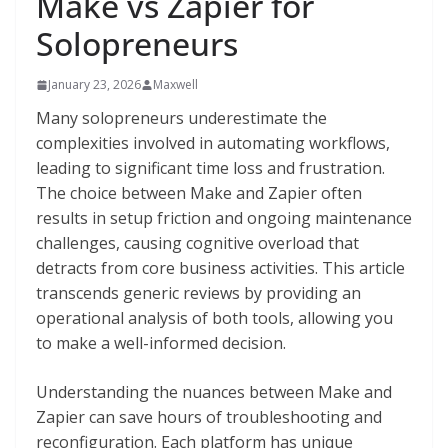
Make vs Zapier for
Solopreneurs
January 23, 2026
Maxwell
Many solopreneurs underestimate the
complexities involved in automating workflows,
leading to significant time loss and frustration.
The choice between Make and Zapier often
results in setup friction and ongoing maintenance
challenges, causing cognitive overload that
detracts from core business activities. This article
transcends generic reviews by providing an
operational analysis of both tools, allowing you
to make a well-informed decision.
Understanding the nuances between Make and
Zapier can save hours of troubleshooting and
reconfiguration. Each platform has unique