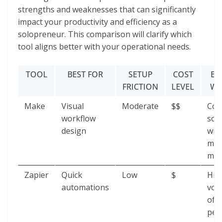
strengths and weaknesses that can significantly
impact your productivity and efficiency as a
solopreneur. This comparison will clarify which
tool aligns better with your operational needs.
TOOL
BEST FOR
SETUP
COST
BR
FRICTION
LEVEL
WH
Make
Visual
Moderate
$$
Com
workflow
sce
design
wit
mul
mod
Zapier
Quick
Low
$
Hig
automations
vol
of t
per