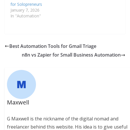
for Solopreneurs
January 7, 2026
In "Automation"
Best Automation Tools for Gmail Triage
n8n vs Zapier for Small Business Automation
Maxwell
G Maxwell is the nickname of the digital nomad and
freelancer behind this website. His idea is to give useful