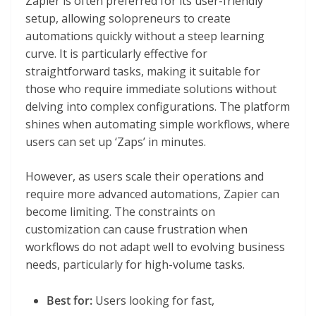
Zapier is often preferred for its user-friendly
setup, allowing solopreneurs to create
automations quickly without a steep learning
curve. It is particularly effective for
straightforward tasks, making it suitable for
those who require immediate solutions without
delving into complex configurations. The platform
shines when automating simple workflows, where
users can set up ‘Zaps’ in minutes.
However, as users scale their operations and
require more advanced automations, Zapier can
become limiting. The constraints on
customization can cause frustration when
workflows do not adapt well to evolving business
needs, particularly for high-volume tasks.
Best for:
Users looking for fast,