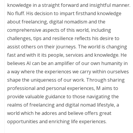
knowledge in a straight forward and insightful manner.
No fluff. His decision to impart firsthand knowledge
about freelancing, digital nomadism and the
comprehensive aspects of this world, including
challenges, tips and resilience reflects his desire to
assist others on their journeys. The world is changing
fast and with it its people, services and knowledge. He
believes AI can be an amplifier of our own humanity in
a way where the experiences we carry within ourselves
shape the uniqueness of our work. Through sharing
professional and personal experiences, M aims to
provide valuable guidance to those navigating the
realms of freelancing and digital nomad lifestyle, a
world which he adores and believe offers great
opportunities and enriching life experiences.