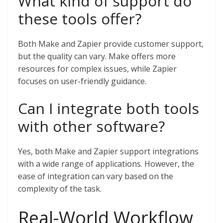
What kind of support do
these tools offer?
Both Make and Zapier provide customer support,
but the quality can vary. Make offers more
resources for complex issues, while Zapier
focuses on user-friendly guidance.
Can I integrate both tools
with other software?
Yes, both Make and Zapier support integrations
with a wide range of applications. However, the
ease of integration can vary based on the
complexity of the task.
Real-World Workflow