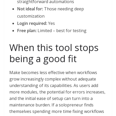
straightforward automations
Not ideal for:
Those needing deep
customization
Login required:
Yes
Free plan:
Limited – best for testing
When this tool stops
being a good fit
Make becomes less effective when workflows
grow increasingly complex without adequate
understanding of its capabilities. As users add
more modules, the potential for errors increases,
and the initial ease of setup can turn into a
maintenance burden. If a solopreneur finds
themselves spending more time fixing workflows