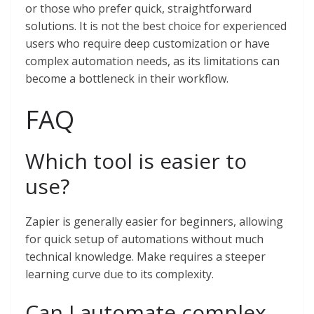
or those who prefer quick, straightforward
solutions. It is not the best choice for experienced
users who require deep customization or have
complex automation needs, as its limitations can
become a bottleneck in their workflow.
FAQ
Which tool is easier to
use?
Zapier is generally easier for beginners, allowing
for quick setup of automations without much
technical knowledge. Make requires a steeper
learning curve due to its complexity.
Can I automate complex