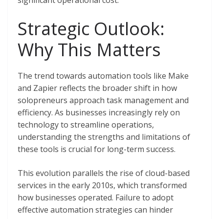
significant operational cost.
Strategic Outlook:
Why This Matters
The trend towards automation tools like Make
and Zapier reflects the broader shift in how
solopreneurs approach task management and
efficiency. As businesses increasingly rely on
technology to streamline operations,
understanding the strengths and limitations of
these tools is crucial for long-term success.
This evolution parallels the rise of cloud-based
services in the early 2010s, which transformed
how businesses operated. Failure to adopt
effective automation strategies can hinder