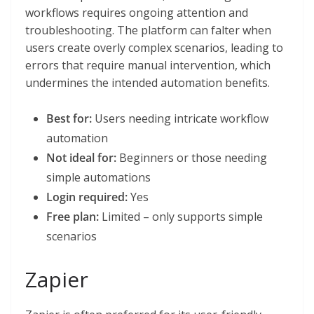
workflows requires ongoing attention and
troubleshooting. The platform can falter when
users create overly complex scenarios, leading to
errors that require manual intervention, which
undermines the intended automation benefits.
Best for:
Users needing intricate workflow
automation
Not ideal for:
Beginners or those needing
simple automations
Login required:
Yes
Free plan:
Limited – only supports simple
scenarios
Zapier