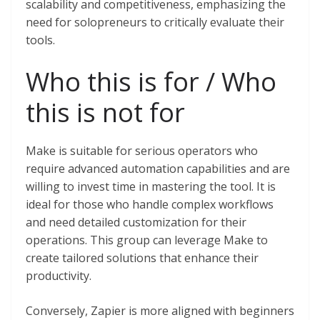
scalability and competitiveness, emphasizing the
need for solopreneurs to critically evaluate their
tools.
Who this is for / Who
this is not for
Make is suitable for serious operators who
require advanced automation capabilities and are
willing to invest time in mastering the tool. It is
ideal for those who handle complex workflows
and need detailed customization for their
operations. This group can leverage Make to
create tailored solutions that enhance their
productivity.
Conversely, Zapier is more aligned with beginners