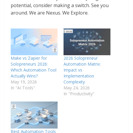
potential, consider making a switch. See you
around. We are Nexus. We Explore.
Make vs Zapier for
2026 Solopreneur
Solopreneurs 2026:
Automation Matrix:
Which Automation Tool
Impact vs
Actually Wins?
Implementation
May 19, 2026
Complexity
In "AI Tools"
May 24, 2026
In "Productivity"
Best Automation Tools