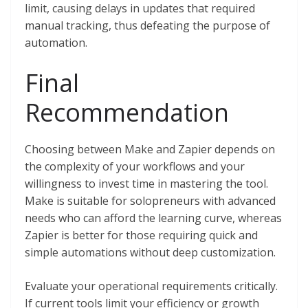
limit, causing delays in updates that required
manual tracking, thus defeating the purpose of
automation.
Final
Recommendation
Choosing between Make and Zapier depends on
the complexity of your workflows and your
willingness to invest time in mastering the tool.
Make is suitable for solopreneurs with advanced
needs who can afford the learning curve, whereas
Zapier is better for those requiring quick and
simple automations without deep customization.
Evaluate your operational requirements critically.
If current tools limit your efficiency or growth