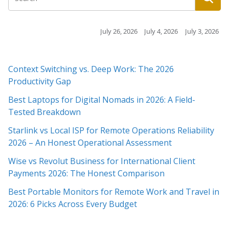
July 26, 2026
July 4, 2026
July 3, 2026
July 3, 2026
Context Switching vs. Deep Work: The 2026
Productivity Gap
Best Laptops for Digital Nomads in 2026: A Field-
Tested Breakdown
Starlink vs Local ISP for Remote Operations Reliability
2026 – An Honest Operational Assessment
Wise vs Revolut Business for International Client
Payments 2026: The Honest Comparison
Best Portable Monitors for Remote Work and Travel in
2026: 6 Picks Across Every Budget