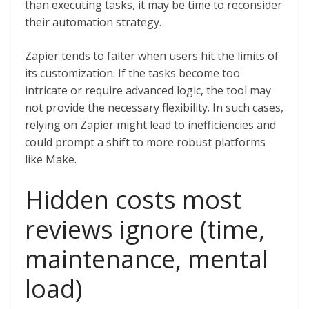
than executing tasks, it may be time to reconsider
their automation strategy.
Zapier tends to falter when users hit the limits of
its customization. If the tasks become too
intricate or require advanced logic, the tool may
not provide the necessary flexibility. In such cases,
relying on Zapier might lead to inefficiencies and
could prompt a shift to more robust platforms
like Make.
Hidden costs most
reviews ignore (time,
maintenance, mental
load)