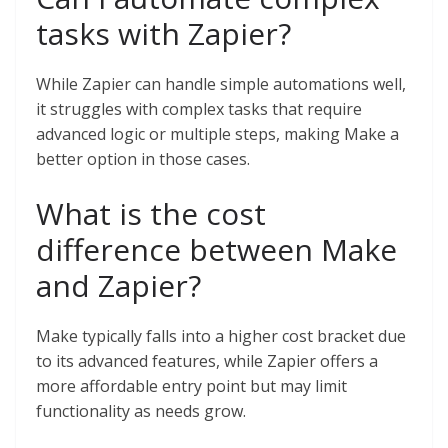
tasks with Zapier?
While Zapier can handle simple automations well,
it struggles with complex tasks that require
advanced logic or multiple steps, making Make a
better option in those cases.
What is the cost
difference between Make
and Zapier?
Make typically falls into a higher cost bracket due
to its advanced features, while Zapier offers a
more affordable entry point but may limit
functionality as needs grow.