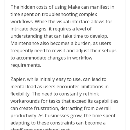
The hidden costs of using Make can manifest in
time spent on troubleshooting complex
workflows. While the visual interface allows for
intricate designs, it requires a level of
understanding that can take time to develop.
Maintenance also becomes a burden, as users
frequently need to revisit and adjust their setups
to accommodate changes in workflow
requirements.
Zapier, while initially easy to use, can lead to
mental load as users encounter limitations in
flexibility. The need to constantly rethink
workarounds for tasks that exceed its capabilities
can create frustration, detracting from overall
productivity. As businesses grow, the time spent
adapting to these constraints can become a