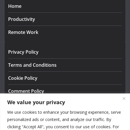
Home
Productivity
Remote Work
Privacy Policy
Terms and Conditions
Cookie Policy
Comment Policy
We value your privacy
About us
We use cookies to enhance your browsing experience, serve
Contact
personalized ads or content, and analyze our traffic. By
clicking "Accept All", you consent to our use of cookies. For