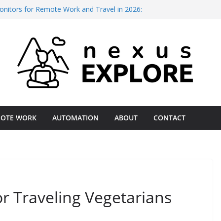
onitors for Remote Work and Travel in 2026:
Every Budget
ng vs. Deep Work: The 2026 Productivity Gap
 Digital Nomads in 2026: A Field-Tested
l ISP for Remote Operations Reliability 2026 –
ational Assessment
Business for International Client Payments
st Comparison
OTE WORK
AUTOMATION
ABOUT
CONTACT
or Traveling Vegetarians
July