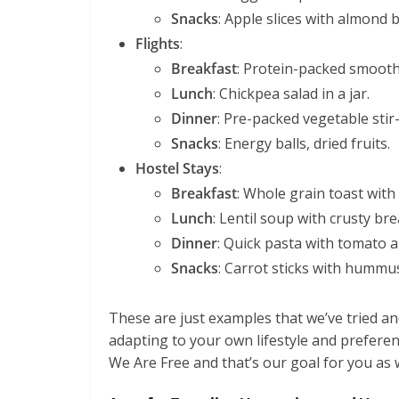
Snacks
: Apple slices with almond bu
Flights
:
Breakfast
: Protein-packed smooth
Lunch
: Chickpea salad in a jar.
Dinner
: Pre-packed vegetable stir-
Snacks
: Energy balls, dried fruits.
Hostel Stays
:
Breakfast
: Whole grain toast with
Lunch
: Lentil soup with crusty bre
Dinner
: Quick pasta with tomato a
Snacks
: Carrot sticks with hummu
These are just examples that we’ve tried 
adapting to your own lifestyle and preferenc
We Are Free and that’s our goal for you as w