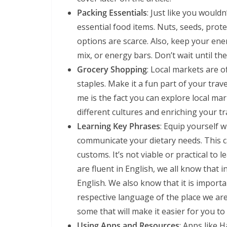
Packing Essentials
: Just like you would
essential food items. Nuts, seeds, prot
options are scarce. Also, keep your energ
mix, or energy bars. Don’t wait until th
Grocery Shopping
: Local markets are 
staples. Make it a fun part of your trave
me is the fact you can explore local ma
different cultures and enriching your tr
Learning Key Phrases
: Equip yourself 
communicate your dietary needs. This c
customs. It’s not viable or practical to 
are fluent in English, we all know that 
English. We also know that it is import
respective language of the place we are
some that will make it easier for you t
Using Apps and Resources
: Apps like 