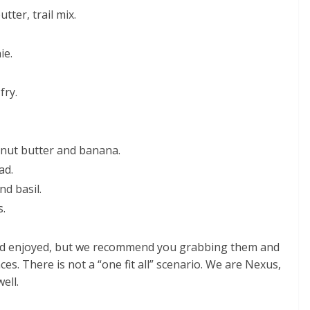
tter, trail mix.
ie.
fry.
 nut butter and banana.
ad.
nd basil.
s.
and enjoyed, but we recommend you grabbing them and
es. There is not a “one fit all” scenario. We are Nexus,
ell.