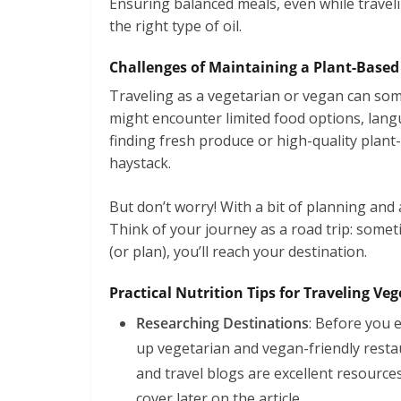
Ensuring balanced meals, even while traveli
the right type of oil.
Challenges of Maintaining a Plant-Based
Traveling as a vegetarian or vegan can some
might encounter limited food options, langu
finding fresh produce or high-quality plant
haystack.
But don’t worry! With a bit of planning and
Think of your journey as a road trip: somet
(or plan), you’ll reach your destination.
Practical Nutrition Tips for Traveling V
Researching Destinations
: Before you 
up vegetarian and vegan-friendly resta
and travel blogs are excellent resource
cover later on the article.