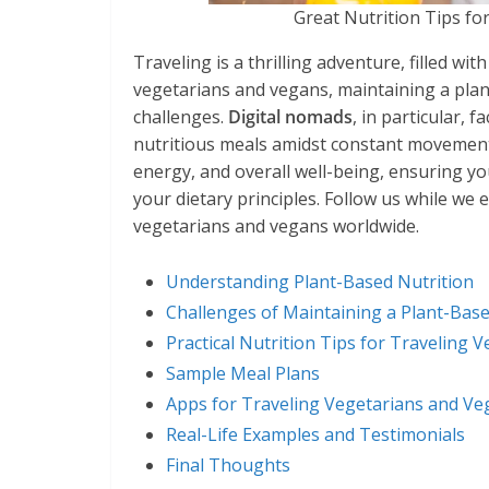
Great Nutrition Tips fo
Traveling is a thrilling adventure, filled wi
vegetarians and vegans, maintaining a plan
challenges.
Digital nomads
, in particular, 
nutritious meals amidst constant movement. 
energy, and overall well-being, ensuring y
your dietary principles. Follow us while we e
vegetarians and vegans worldwide.
Understanding Plant-Based Nutrition
Challenges of Maintaining a Plant-Base
Practical Nutrition Tips for Traveling
Sample Meal Plans
Apps for Traveling Vegetarians and Ve
Real-Life Examples and Testimonials
Final Thoughts