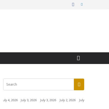
 3, 2026
July 3, 2026
July 2, 2026
July 2, 2026
July 1, 2026