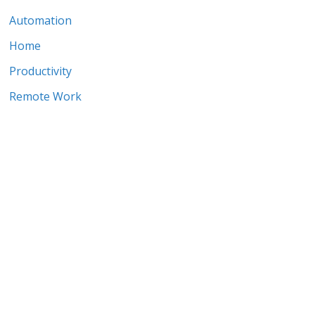
Automation
Home
Productivity
Remote Work