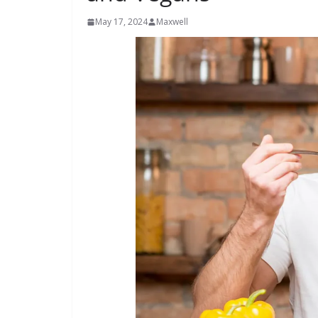
May 17, 2024
Maxwell