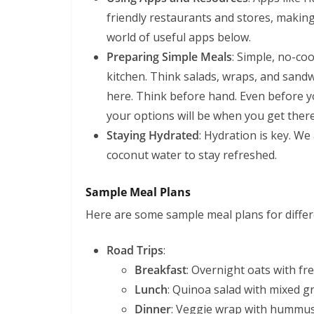
friendly restaurants and stores, makin
world of useful apps below.
Preparing Simple Meals
: Simple, no-co
kitchen. Think salads, wraps, and sandwi
here. Think before hand. Even before yo
your options will be when you get there
Staying Hydrated
: Hydration is key. We
coconut water to stay refreshed.
Sample Meal Plans
Here are some sample meal plans for differe
Road Trips
:
Breakfast
: Overnight oats with fre
Lunch
: Quinoa salad with mixed g
Dinner
: Veggie wrap with hummus