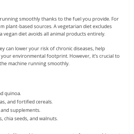
 running smoothly thanks to the fuel you provide. For
om plant-based sources. A vegetarian diet excludes
 vegan diet avoids all animal products entirely.
hey can lower your risk of chronic diseases, help
your environmental footprint. However, it’s crucial to
 the machine running smoothly.
nd quinoa.
as, and fortified cereals.
ds and supplements.
s, chia seeds, and walnuts.