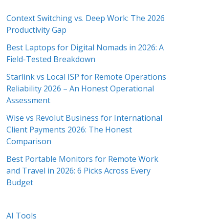
Context Switching vs. Deep Work: The 2026
Productivity Gap
Best Laptops for Digital Nomads in 2026: A
Field-Tested Breakdown
Starlink vs Local ISP for Remote Operations
Reliability 2026 – An Honest Operational
Assessment
Wise vs Revolut Business for International
Client Payments 2026: The Honest
Comparison
Best Portable Monitors for Remote Work
and Travel in 2026: 6 Picks Across Every
Budget
AI Tools