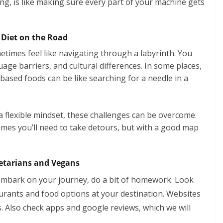
ng, is like making sure every part of your machine gets
 Diet on the Road
times feel like navigating through a labyrinth. You
age barriers, and cultural differences. In some places,
-based foods can be like searching for a needle in a
 a flexible mindset, these challenges can be overcome.
imes you’ll need to take detours, but with a good map
egetarians and Vegans
embark on your journey, do a bit of homework. Look
urants and food options at your destination. Websites
s. Also check apps and google reviews, which we will