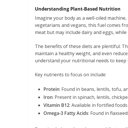
Understanding Plant-Based Nutrition
Imagine your body as a well-oiled machine,
vegetarians and vegans, this fuel comes fr
meat but may include dairy and eggs, while a
The benefits of these diets are plentiful. T
maintain a healthy weight, and even reduce 
understand your nutritional needs to keep
Key nutrients to focus on include:
Protein
: Found in beans, lentils, tofu, a
Iron
: Present in spinach, lentils, chickpe
Vitamin B12
: Available in fortified foo
Omega-3 Fatty Acids
: Found in flaxseed