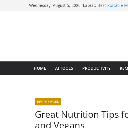
Skip
Wednesday, August 5, 2026
Latest:
Best Portable M
to
6 Picks Across 
Context Switchi
content
Best Laptops for
Breakdown
Starlink vs Loca
An Honest Oper
Wise vs Revolut 
2026: The Hone
HOME
AI TOOLS
PRODUCTIVITY
REM
REMOTE WORK
Great Nutrition Tips f
and Vegans