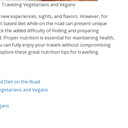
r Traveling Vegetarians and Vegans
th new experiences, sights, and flavors. However, for
t-based diet while on the road can present unique
face the added difficulty of finding and preparing
Proper nutrition is essential for maintaining health,
ou can fully enjoy your travels without compromising
xplore these great nutrition tips for travelling
d Diet on the Road
 Vegetarians and Vegans
gans