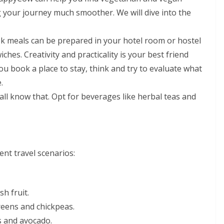
g your journey much smoother. We will dive into the
ok meals can be prepared in your hotel room or hostel
ches. Creativity and practicality is your best friend
u book a place to stay, think and try to evaluate what
.
 all know that. Opt for beverages like herbal teas and
nt travel scenarios:
sh fruit.
reens and chickpeas.
 and avocado.