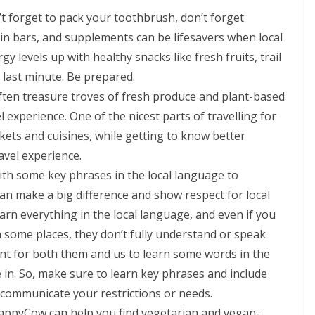
n’t forget to pack your toothbrush, don’t forget
ein bars, and supplements can be lifesavers when local
y levels up with healthy snacks like fresh fruits, trail
e last minute. Be prepared.
often treasure troves of fresh produce and plant-based
l experience. One of the nicest parts of travelling for
rkets and cuisines, while getting to know better
avel experience.
with some key phrases in the local language to
an make a big difference and show respect for local
learn everything in the local language, and even if you
in some places, they don’t fully understand or speak
ant for both them and us to learn some words in the
 in. So, make sure to learn key phrases and include
o communicate your restrictions or needs.
HappyCow can help you find vegetarian and vegan-