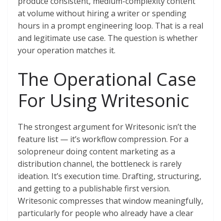
produce consistent, medium-complexity content
at volume without hiring a writer or spending
hours in a prompt engineering loop. That is a real
and legitimate use case. The question is whether
your operation matches it.
The Operational Case
For Using Writesonic
The strongest argument for Writesonic isn’t the
feature list — it’s workflow compression. For a
solopreneur doing content marketing as a
distribution channel, the bottleneck is rarely
ideation. It’s execution time. Drafting, structuring,
and getting to a publishable first version.
Writesonic compresses that window meaningfully,
particularly for people who already have a clear