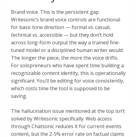
Brand voice. This is the persistent gap.
Writesonic’s brand voice controls are functional
for basic tone direction — formal vs. casual,
technical vs. accessible — but they don’t hold
across long-form output the way a trained fine-
tuned model or a disciplined human writer would.
The longer the piece, the more the voice drifts.
For solopreneurs who have spent time building a
recognizable content identity, this is operationally
significant. You’ll be editing for voice consistently,
which costs time the tool is supposed to be
saving.
The hallucination issue mentioned at the top isn’t
solved by Writesonic specifically. Web access
through Chatsonic reduces it for current-events
content, but the 2-5% error rate on factual claims