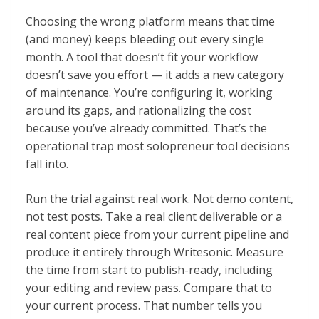
Choosing the wrong platform means that time
(and money) keeps bleeding out every single
month. A tool that doesn’t fit your workflow
doesn’t save you effort — it adds a new category
of maintenance. You’re configuring it, working
around its gaps, and rationalizing the cost
because you’ve already committed. That’s the
operational trap most solopreneur tool decisions
fall into.
Run the trial against real work. Not demo content,
not test posts. Take a real client deliverable or a
real content piece from your current pipeline and
produce it entirely through Writesonic. Measure
the time from start to publish-ready, including
your editing and review pass. Compare that to
your current process. That number tells you