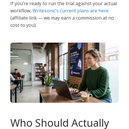
If you’re ready to run the trial against your actual
workflow,
Writesonic’s current plans are here
(affiliate link — we may earn a commission at no
cost to you).
Who Should Actually