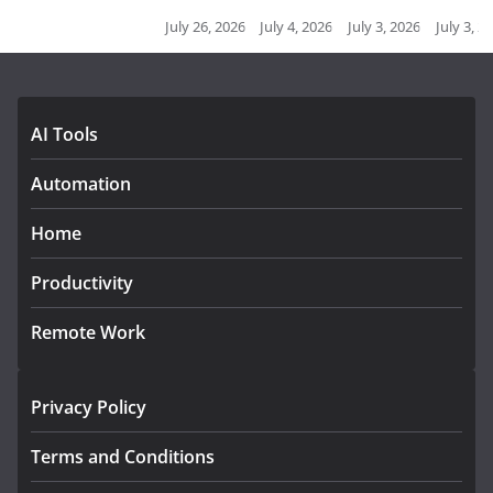
July 26, 2026
July 4, 2026
July 3, 2026
July 3, 2026
July 2, 2026
J
AI Tools
Automation
Home
Productivity
Remote Work
Privacy Policy
Terms and Conditions