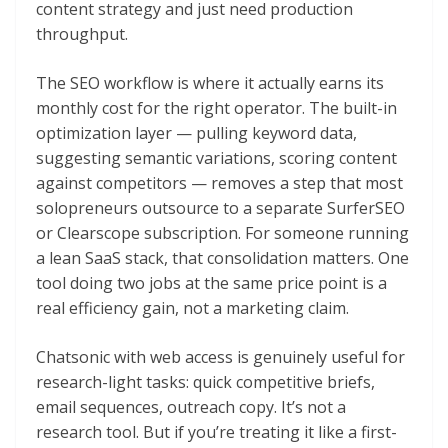
content strategy and just need production
throughput.
The SEO workflow is where it actually earns its
monthly cost for the right operator. The built-in
optimization layer — pulling keyword data,
suggesting semantic variations, scoring content
against competitors — removes a step that most
solopreneurs outsource to a separate SurferSEO
or Clearscope subscription. For someone running
a lean SaaS stack, that consolidation matters. One
tool doing two jobs at the same price point is a
real efficiency gain, not a marketing claim.
Chatsonic with web access is genuinely useful for
research-light tasks: quick competitive briefs,
email sequences, outreach copy. It’s not a
research tool. But if you’re treating it like a first-