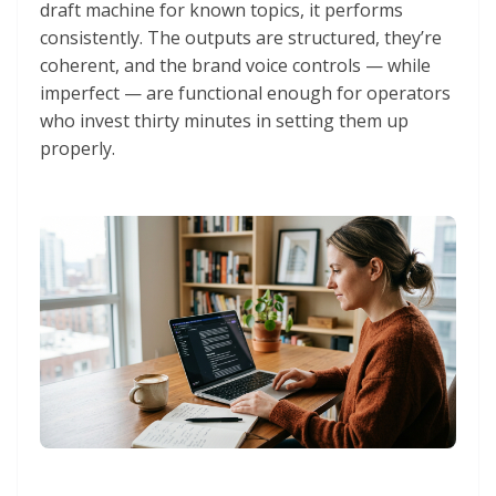
draft machine for known topics, it performs
consistently. The outputs are structured, they’re
coherent, and the brand voice controls — while
imperfect — are functional enough for operators
who invest thirty minutes in setting them up
properly.