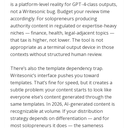
is a platform-level reality for GPT-4-class outputs,
not a Writesonic bug. Budget your review time
accordingly. For solopreneurs producing
authority content in regulated or expertise-heavy
niches — finance, health, legal-adjacent topics —
that tax is higher, not lower. The tool is not
appropriate as a terminal output device in those
contexts without structured human review.
There’s also the template dependency trap.
Writesonic’s interface pushes you toward
templates. That’s fine for speed, but it creates a
subtle problem: your content starts to look like
everyone else’s content generated through the
same templates. In 2026, AI-generated content is
recognizable at volume. If your distribution
strategy depends on differentiation — and for
most solopreneurs it does — the sameness