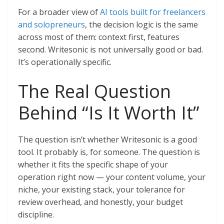
For a broader view of
AI tools built for freelancers
and solopreneurs
, the decision logic is the same
across most of them: context first, features
second. Writesonic is not universally good or bad.
It’s operationally specific.
The Real Question
Behind “Is It Worth It”
The question isn’t whether Writesonic is a good
tool. It probably is, for someone. The question is
whether it fits the specific shape of your
operation right now — your content volume, your
niche, your existing stack, your tolerance for
review overhead, and honestly, your budget
discipline.