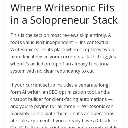
Where Writesonic Fits
in a Solopreneur Stack
This is the section most reviews skip entirely. A
tool’s value isn’t independent — it’s contextual.
Writesonic earns its place when it replaces two or
more line items in your current stack. It struggles
when it’s added on top of an already functional
system with no clear redundancy to cut.
If your current setup includes a separate long-
form AI writer, an SEO optimization tool, and a
chatbot builder for client-facing automations —
and you’re paying for all three — Writesonic can
plausibly consolidate them. That’s an operations-
at-scale argument. If you already have a Claude or
ChatGPT Pro subscription and you’re comfortable