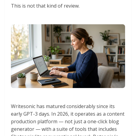
This is not that kind of review.
Writesonic has matured considerably since its
early GPT-3 days. In 2026, it operates as a content
production platform — not just a one-click blog
generator — with a suite of tools that includes