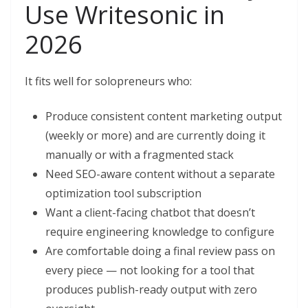
Use Writesonic in
2026
It fits well for solopreneurs who:
Produce consistent content marketing output
(weekly or more) and are currently doing it
manually or with a fragmented stack
Need SEO-aware content without a separate
optimization tool subscription
Want a client-facing chatbot that doesn’t
require engineering knowledge to configure
Are comfortable doing a final review pass on
every piece — not looking for a tool that
produces publish-ready output with zero