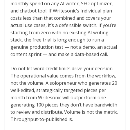
monthly spend on any AI writer, SEO optimizer,
and chatbot tool. If Writesonic’s Individual plan
costs less than that combined and covers your
actual use cases, it’s a defensible switch. If you’re
starting from zero with no existing AI writing
stack, the free trial is long enough to run a
genuine production test — not a demo, an actual
content sprint — and make a data-based call.
Do not let word credit limits drive your decision.
The operational value comes from the workflow,
not the volume. A solopreneur who generates 20
well-edited, strategically targeted pieces per
month from Writesonic will outperform one
generating 100 pieces they don’t have bandwidth
to review and distribute. Volume is not the metric.
Throughput-to-published is.