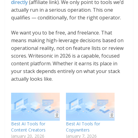
directly
(affiliate link). We only point to tools we’d
actually run in a serious operation. This one
qualifies — conditionally, for the right operator.
We want you to be free, and freelance. That
means making high-leverage decisions based on
operational reality, not on feature lists or review
scores. Writesonic in 2026 is a capable, focused
content platform. Whether it earns its place in
your stack depends entirely on what your stack
actually looks like.
Best AI Tools for
Best AI Tools for
Content Creators
Copywriters
January 20, 2026
January 7, 2026