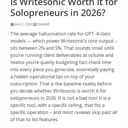
Is Writesonic Worth It for
Solopreneurs in 2026?
June 2, 2026
Maxwell
The average hallucination rate for GPT-4-class
models — which power Writesonic’s core output –
sits between 2% and 5%. That sounds small until
you’re running client deliverables at volume and
realize you’re quietly budgeting fact-check time
into every piece you generate, essentially paying
a hidden operational tax on top of your
subscription. That is the baseline reality before
you decide whether Writesonic is worth it for
solopreneurs in 2026. It is not a bad tool. It is a
specific tool, with a specific ceiling, that fits a
specific operation – and most reviews skip past all
of that to list features.