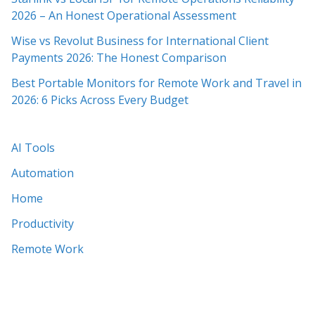
2026 – An Honest Operational Assessment
Wise vs Revolut Business for International Client
Payments 2026: The Honest Comparison
Best Portable Monitors for Remote Work and Travel in
2026: 6 Picks Across Every Budget
AI Tools
Automation
Home
Productivity
Remote Work