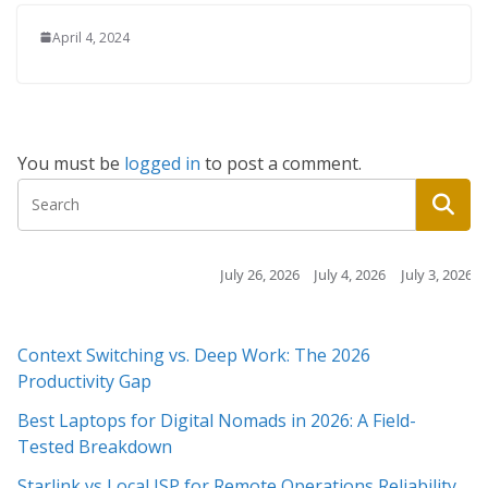
April 4, 2024
You must be
logged in
to post a comment.
July 26, 2026
July 4, 2026
July 3, 2026
July 3, 2026
July 2
Context Switching vs. Deep Work: The 2026
Productivity Gap
Best Laptops for Digital Nomads in 2026: A Field-
Tested Breakdown
Starlink vs Local ISP for Remote Operations Reliability