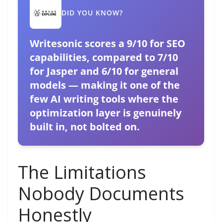
DID YOU KNOW?
Writesonic scores a 9/10 for SEO
capabilities, compared to 7/10
for Jasper and 6/10 for general
models — making it one of the
few AI writing tools where the
optimization layer is genuinely
built in, not bolted on.
The Limitations
Nobody Documents
Honestly