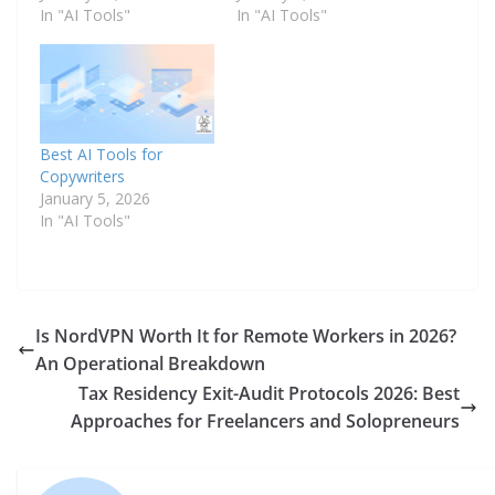
In "AI Tools"
In "AI Tools"
Best AI Tools for
Copywriters
January 5, 2026
In "AI Tools"
Is NordVPN Worth It for Remote Workers in 2026?
An Operational Breakdown
Tax Residency Exit-Audit Protocols 2026: Best
Approaches for Freelancers and Solopreneurs