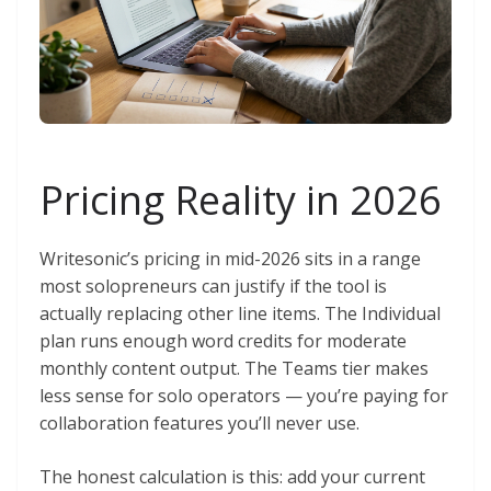
Pricing Reality in 2026
Writesonic’s pricing in mid-2026 sits in a range
most solopreneurs can justify if the tool is
actually replacing other line items. The Individual
plan runs enough word credits for moderate
monthly content output. The Teams tier makes
less sense for solo operators — you’re paying for
collaboration features you’ll never use.
The honest calculation is this: add your current