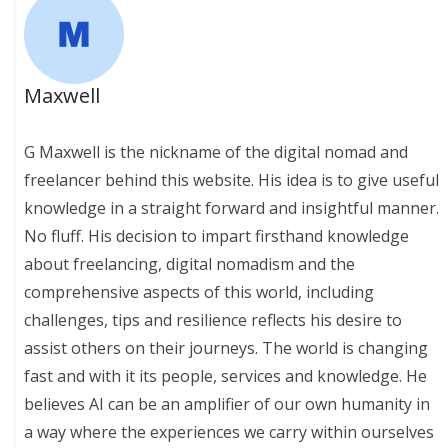
Maxwell
G Maxwell is the nickname of the digital nomad and
freelancer behind this website. His idea is to give useful
knowledge in a straight forward and insightful manner.
No fluff. His decision to impart firsthand knowledge
about freelancing, digital nomadism and the
comprehensive aspects of this world, including
challenges, tips and resilience reflects his desire to
assist others on their journeys. The world is changing
fast and with it its people, services and knowledge. He
believes AI can be an amplifier of our own humanity in
a way where the experiences we carry within ourselves