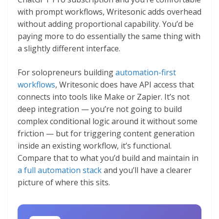
with prompt workflows, Writesonic adds overhead
without adding proportional capability. You’d be
paying more to do essentially the same thing with
a slightly different interface.
For solopreneurs building
automation-first
workflows
, Writesonic does have API access that
connects into tools like Make or Zapier. It’s not
deep integration — you’re not going to build
complex conditional logic around it without some
friction — but for triggering content generation
inside an existing workflow, it’s functional.
Compare that to what you’d build and maintain in
a full automation stack
and you’ll have a clearer
picture of where this sits.