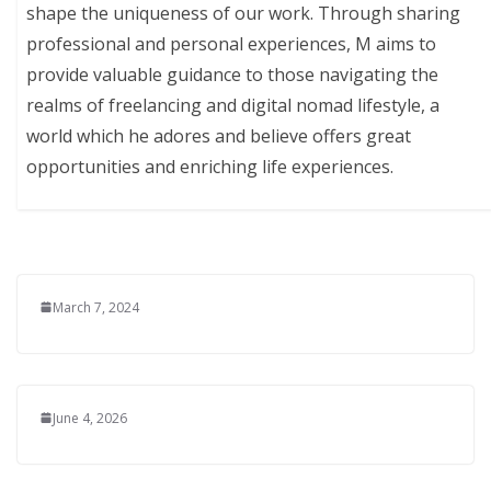
shape the uniqueness of our work. Through sharing
professional and personal experiences, M aims to
provide valuable guidance to those navigating the
realms of freelancing and digital nomad lifestyle, a
world which he adores and believe offers great
opportunities and enriching life experiences.
March 7, 2024
June 4, 2026