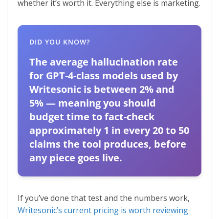
whether it’s worth it. Everything else is marketing.
DID YOU KNOW?
The average hallucination rate
for GPT-4-class models used by
Writesonic is between 2% and
5% — meaning you should
budget time to fact-check
approximately 1 in every 20 to 50
claims the tool produces, before
any piece goes live.
If you’ve done that test and the numbers work,
Writesonic’s current pricing is worth reviewing