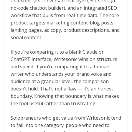
Chatsonic (its conversational layer), Botsonic (a
no-code chatbot builder), and an integrated SEO
workflow that pulls from real-time data. The core
product targets marketing content: blog posts,
landing pages, ad copy, product descriptions, and
social content.
If you’re comparing it to a blank Claude or
ChatGPT interface, Writesonic wins on structure
and speed. If you’re comparing it to a human
writer who understands your brand voice and
audience at a granular level, the comparison
doesn’t hold. That’s not a flaw — it’s an honest
boundary. Knowing that boundary is what makes
the tool useful rather than frustrating.
Solopreneurs who get value from Writesonic tend
to fall into one category: people who need to