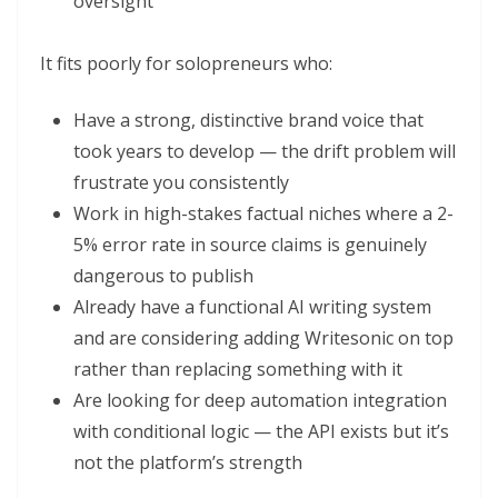
oversight
It fits poorly for solopreneurs who:
Have a strong, distinctive brand voice that
took years to develop — the drift problem will
frustrate you consistently
Work in high-stakes factual niches where a 2-
5% error rate in source claims is genuinely
dangerous to publish
Already have a functional AI writing system
and are considering adding Writesonic on top
rather than replacing something with it
Are looking for deep automation integration
with conditional logic — the API exists but it’s
not the platform’s strength