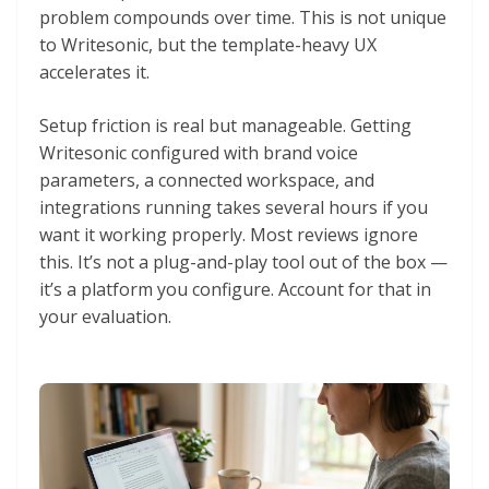
problem compounds over time. This is not unique
to Writesonic, but the template-heavy UX
accelerates it.
Setup friction is real but manageable. Getting
Writesonic configured with brand voice
parameters, a connected workspace, and
integrations running takes several hours if you
want it working properly. Most reviews ignore
this. It’s not a plug-and-play tool out of the box —
it’s a platform you configure. Account for that in
your evaluation.