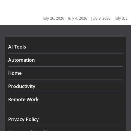
July 26, 2026
July 4, 2026
July 3, 2026
July 3, 2026
J
AI Tools
Automation
Home
Productivity
Remote Work
Privacy Policy