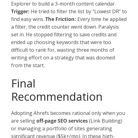
Explorer to build a 3-month content calendar.
Trigger:
He tried to filter the list by “Lowest DR” to
find easy wins.
The Friction:
Every time he applied
a filter, the credit counter went down. Paralysis
set in. He stopped filtering to save credits and
ended up choosing keywords that were too
difficult to rank for, wasting three months of
writing effort on a strategy that was doomed
from the start.
Final
Recommendation
Adopting Ahrefs becomes rational only when you
are selling
off-page SEO services
(Link Building)
or managing a portfolio of sites generating
significant revenue ($5k+/mo). In these high-