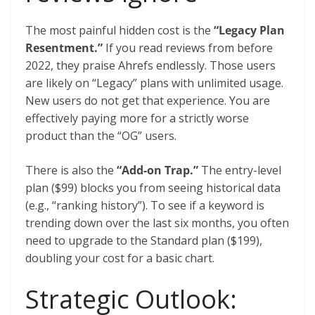
The most painful hidden cost is the
“Legacy Plan
Resentment.”
If you read reviews from before
2022, they praise Ahrefs endlessly. Those users
are likely on “Legacy” plans with unlimited usage.
New users do not get that experience. You are
effectively paying more for a strictly worse
product than the “OG” users.
There is also the
“Add-on Trap.”
The entry-level
plan ($99) blocks you from seeing historical data
(e.g., “ranking history”). To see if a keyword is
trending down over the last six months, you often
need to upgrade to the Standard plan ($199),
doubling your cost for a basic chart.
Strategic Outlook: