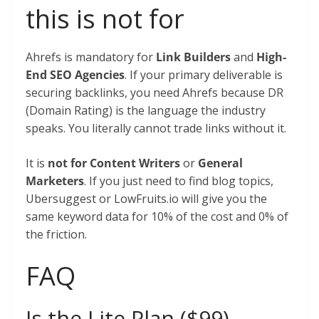
this is not for
Ahrefs is mandatory for
Link Builders
and
High-
End SEO Agencies
. If your primary deliverable is
securing backlinks, you need Ahrefs because DR
(Domain Rating) is the language the industry
speaks. You literally cannot trade links without it.
It is
not for Content Writers
or
General
Marketers
. If you just need to find blog topics,
Ubersuggest or LowFruits.io will give you the
same keyword data for 10% of the cost and 0% of
the friction.
FAQ
Is the Lite Plan ($99)