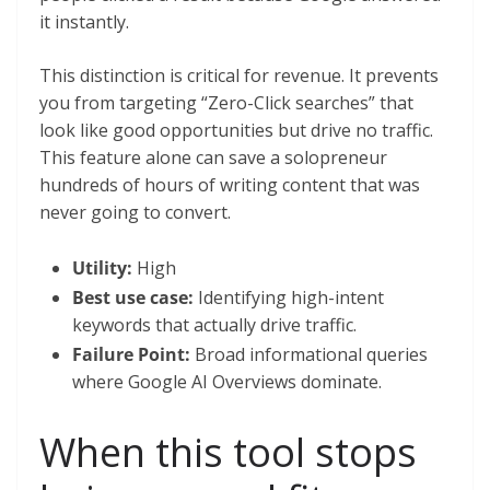
it instantly.
This distinction is critical for revenue. It prevents
you from targeting “Zero-Click searches” that
look like good opportunities but drive no traffic.
This feature alone can save a solopreneur
hundreds of hours of writing content that was
never going to convert.
Utility:
High
Best use case:
Identifying high-intent
keywords that actually drive traffic.
Failure Point:
Broad informational queries
where Google AI Overviews dominate.
When this tool stops