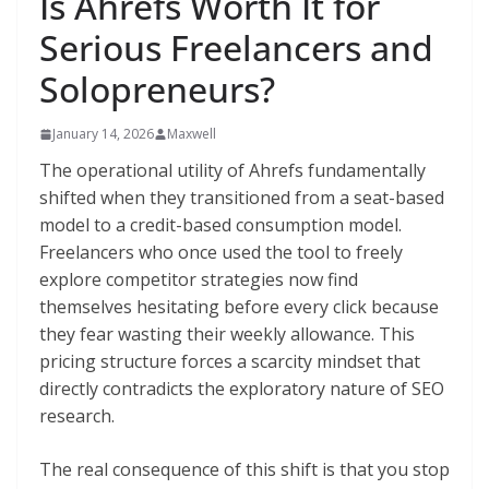
Is Ahrefs Worth It for
Serious Freelancers and
Solopreneurs?
January 14, 2026
Maxwell
The operational utility of Ahrefs fundamentally
shifted when they transitioned from a seat-based
model to a credit-based consumption model.
Freelancers who once used the tool to freely
explore competitor strategies now find
themselves hesitating before every click because
they fear wasting their weekly allowance. This
pricing structure forces a scarcity mindset that
directly contradicts the exploratory nature of SEO
research.
The real consequence of this shift is that you stop