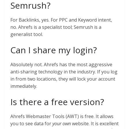
Semrush?
For Backlinks, yes. For PPC and Keyword intent,
no. Ahrefs is a specialist tool; Semrush is a
generalist tool.
Can I share my login?
Absolutely not. Ahrefs has the most aggressive
anti-sharing technology in the industry. If you log
in from two locations, they will lock your account
immediately.
Is there a free version?
Ahrefs Webmaster Tools (AWT) is free. It allows
you to see data for
your own
website. It is excellent