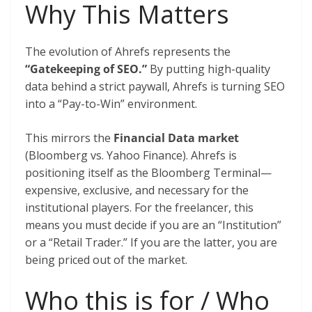
Why This Matters
The evolution of Ahrefs represents the
“Gatekeeping of SEO.”
By putting high-quality
data behind a strict paywall, Ahrefs is turning SEO
into a “Pay-to-Win” environment.
This mirrors the
Financial Data market
(Bloomberg vs. Yahoo Finance). Ahrefs is
positioning itself as the Bloomberg Terminal—
expensive, exclusive, and necessary for the
institutional players. For the freelancer, this
means you must decide if you are an “Institution”
or a “Retail Trader.” If you are the latter, you are
being priced out of the market.
Who this is for / Who