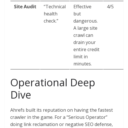
Site Audit
“Technical
Effective
4/5
health
but
check.”
dangerous.
A large site
crawl can
drain your
entire credit
limit in
minutes.
Operational Deep
Dive
Ahrefs built its reputation on having the fastest
crawler in the game. For a “Serious Operator”
doing link reclamation or negative SEO defense,