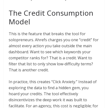
The Credit Consumption
Model
This is the feature that breaks the tool for
solopreneurs. Ahrefs charges you one “credit” for
almost every action you take outside the main
dashboard. Want to see which keywords your
competitor ranks for? That is a credit. Want to
filter that list to only show low-difficulty terms?
That is another credit.
In practice, this creates “Click Anxiety.” Instead of
exploring the data to find a hidden gem, you
hoard your credits. The tool effectively
disincentivizes the deep work it was built to
facilitate. For an agency, this cost is negligible; for