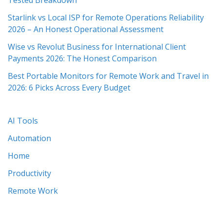
Tested Breakdown
Starlink vs Local ISP for Remote Operations Reliability
2026 – An Honest Operational Assessment
Wise vs Revolut Business for International Client
Payments 2026: The Honest Comparison
Best Portable Monitors for Remote Work and Travel in
2026: 6 Picks Across Every Budget
AI Tools
Automation
Home
Productivity
Remote Work