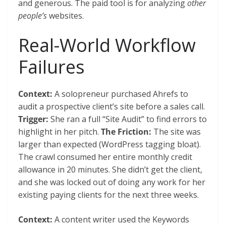
and generous. The paid tool is for analyzing
other
people’s
websites.
Real-World Workflow
Failures
Context:
A solopreneur purchased Ahrefs to
audit a prospective client’s site before a sales call.
Trigger:
She ran a full “Site Audit” to find errors to
highlight in her pitch.
The Friction:
The site was
larger than expected (WordPress tagging bloat).
The crawl consumed her entire monthly credit
allowance in 20 minutes. She didn’t get the client,
and she was locked out of doing any work for her
existing paying clients for the next three weeks.
Context:
A content writer used the Keywords