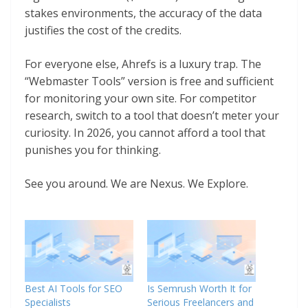
stakes environments, the accuracy of the data
justifies the cost of the credits.
For everyone else, Ahrefs is a luxury trap. The
“Webmaster Tools” version is free and sufficient
for monitoring your own site. For competitor
research, switch to a tool that doesn’t meter your
curiosity. In 2026, you cannot afford a tool that
punishes you for thinking.
See you around. We are Nexus. We Explore.
Best AI Tools for SEO
Is Semrush Worth It for
Specialists
Serious Freelancers and