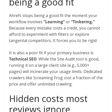
being a good fit
Ahrefs stops being a good fit the moment your
workflow involves
“Learning”
or
“Tinkering.”
Because every mistake costs a credit, you cannot
afford to experiment with filters or explore
tangental competitors. It forces you to be rigid.
It is also a poor fit if your primary business is
Technical SEO
. While the Site Audit tool is good,
running it on a large client site (e.g., 5,000+
pages) will incinerate your usage limits. Dedicated
crawlers like Screaming Frog cost a fraction of the
price and offer unlimited crawling.
Hidden costs most
reviews ignore