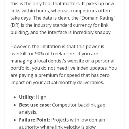
this is the only tool that matters. It picks up new
links within hours, whereas competitors often
take days. The data is clean, the “Domain Rating”
(DR) is the industry standard currency for link
building, and the interface is incredibly snappy.
However, the limitation is that this power is
overkill for 90% of freelancers. If you are
managing a local dentist’s website or a personal
portfolio, you do not need live index updates. You
are paying a premium for speed that has zero
impact on your actual monthly deliverables.
Utility:
High
Best use case:
Competitor backlink gap
analysis.
Failure Point:
Projects with low domain
authority where link velocity is slow.