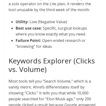
a solo operator on the Lite plan, it renders the
tool unusable by the third week of the month.
Utility:
Low (Negative Value)
Best use case:
Specific, surgical lookups
where you know exactly what you need.
Failure Point:
Open-ended research or
“browsing” for ideas.
Keywords Explorer (Clicks
vs. Volume)
Most tools tell you “Search Volume,” which is a
vanity metric. Ahrefs differentiates itself by
showing “Clicks.” It tells you that while 10,000
people searched for “Elon Musk age,” only 200
people clicked a result because Google answered