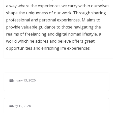
a way where the experiences we carry within ourselves
shape the uniqueness of our work. Through sharing
professional and personal experiences, M aims to
provide valuable guidance to those navigating the
realms of freelancing and digital nomad lifestyle, a
world which he adores and believe offers great
opportunities and enriching life experiences.
January 13, 2026
May 19, 2026