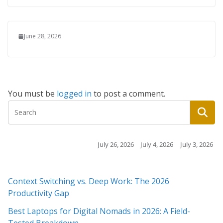
June 28, 2026
You must be
logged in
to post a comment.
July 26, 2026
July 4, 2026
July 3, 2026
July 3
Context Switching vs. Deep Work: The 2026
Productivity Gap
Best Laptops for Digital Nomads in 2026: A Field-