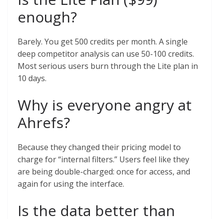
enough?
Barely. You get 500 credits per month. A single
deep competitor analysis can use 50-100 credits.
Most serious users burn through the Lite plan in
10 days.
Why is everyone angry at
Ahrefs?
Because they changed their pricing model to
charge for “internal filters.” Users feel like they
are being double-charged: once for access, and
again for using the interface.
Is the data better than