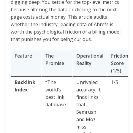
digging deep. You settle for the top-level metrics
because filtering the data or clicking to the next
page costs actual money. This article audits
whether the industry-leading data of Ahrefs is
worth the psychological friction of a billing model
that punishes you for being curious.
Feature
The
Operational
Friction
Promise
Reality
Score
(1/5)
Backlink
“The
Unrivaled
1/5
Index
world’s
accuracy. It
best link
finds links
database.”
that
Semrush
and Moz
miss