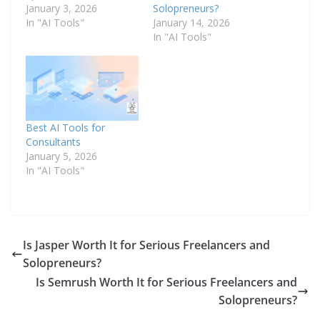
January 3, 2026
Solopreneurs?
In "AI Tools"
January 14, 2026
In "AI Tools"
Best AI Tools for
Consultants
January 5, 2026
In "AI Tools"
Is Jasper Worth It for Serious Freelancers and
Solopreneurs?
Is Semrush Worth It for Serious Freelancers and
Solopreneurs?