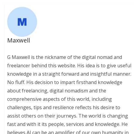
Maxwell
G Maxwell is the nickname of the digital nomad and
freelancer behind this website. His idea is to give useful
knowledge in a straight forward and insightful manner.
No fluff. His decision to impart firsthand knowledge
about freelancing, digital nomadism and the
comprehensive aspects of this world, including
challenges, tips and resilience reflects his desire to
assist others on their journeys. The world is changing
fast and with it its people, services and knowledge. He
believes AI can be an amplifier of our own humanity in