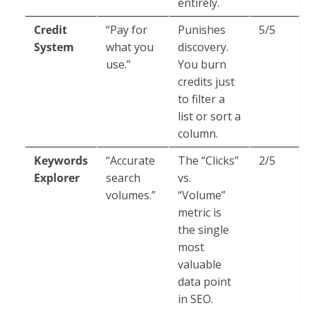
entirely.
Credit
“Pay for
Punishes
5/5
System
what you
discovery.
use.”
You burn
credits just
to filter a
list or sort a
column.
Keywords
“Accurate
The “Clicks”
2/5
Explorer
search
vs.
volumes.”
“Volume”
metric is
the single
most
valuable
data point
in SEO.