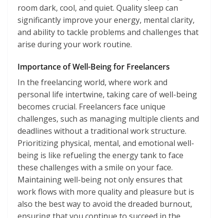
room dark, cool, and quiet. Quality sleep can
significantly improve your energy, mental clarity,
and ability to tackle problems and challenges that
arise during your work routine.
Importance of Well-Being for Freelancers
In the freelancing world, where work and
personal life intertwine, taking care of well-being
becomes crucial. Freelancers face unique
challenges, such as managing multiple clients and
deadlines without a traditional work structure.
Prioritizing physical, mental, and emotional well-
being is like refueling the energy tank to face
these challenges with a smile on your face.
Maintaining well-being not only ensures that
work flows with more quality and pleasure but is
also the best way to avoid the dreaded burnout,
ensuring that you continue to succeed in the