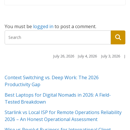
You must be
logged in
to post a comment.
July 26, 2026
July 4, 2026
July 3, 2026
July 3, 2026
Context Switching vs. Deep Work: The 2026
Productivity Gap
Best Laptops for Digital Nomads in 2026: A Field-
Tested Breakdown
Starlink vs Local ISP for Remote Operations Reliability
2026 – An Honest Operational Assessment
Wise vs Revolut Business for International Client