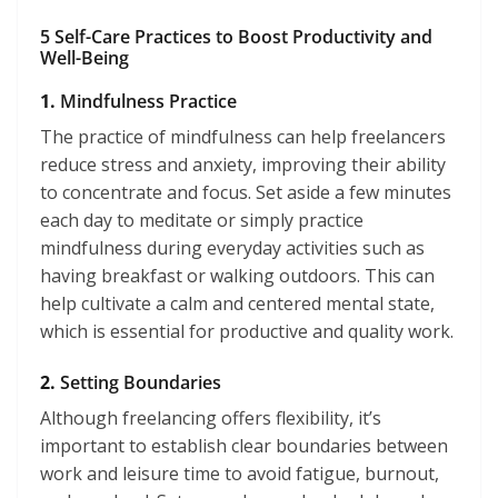
5 Self-Care Practices to Boost Productivity and
Well-Being
1.
Mindfulness Practice
The practice of mindfulness can help freelancers
reduce stress and anxiety, improving their ability
to concentrate and focus. Set aside a few minutes
each day to meditate or simply practice
mindfulness during everyday activities such as
having breakfast or walking outdoors. This can
help cultivate a calm and centered mental state,
which is essential for productive and quality work.
2.
Setting Boundaries
Although freelancing offers flexibility, it’s
important to establish clear boundaries between
work and leisure time to avoid fatigue, burnout,