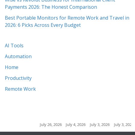
Payments 2026: The Honest Comparison
Best Portable Monitors for Remote Work and Travel in
2026: 6 Picks Across Every Budget
AI Tools
Automation
Home
Productivity
Remote Work
July 26, 2026
July 4, 2026
July 3, 2026
July 3, 2026
July 2, 