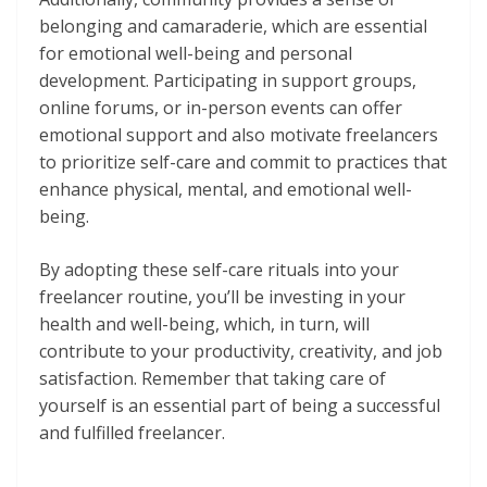
belonging and camaraderie, which are essential
for emotional well-being and personal
development. Participating in support groups,
online forums, or in-person events can offer
emotional support and also motivate freelancers
to prioritize self-care and commit to practices that
enhance physical, mental, and emotional well-
being.
By adopting these self-care rituals into your
freelancer routine, you’ll be investing in your
health and well-being, which, in turn, will
contribute to your productivity, creativity, and job
satisfaction. Remember that taking care of
yourself is an essential part of being a successful
and fulfilled freelancer.