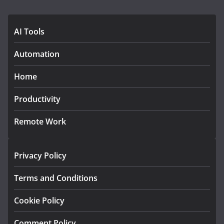
AI Tools
Automation
Home
Productivity
Remote Work
Privacy Policy
Terms and Conditions
Cookie Policy
Comment Policy