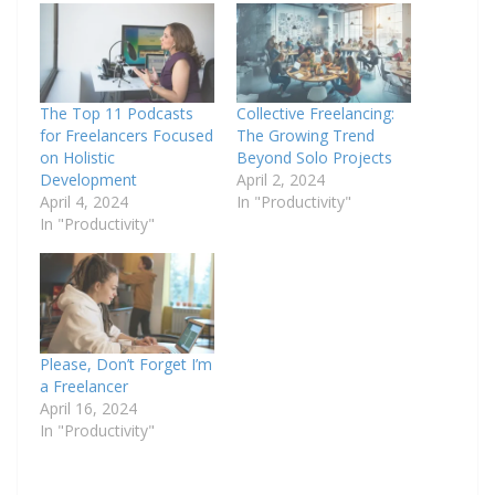
The Top 11 Podcasts
Collective Freelancing:
for Freelancers Focused
The Growing Trend
on Holistic
Beyond Solo Projects
Development
April 2, 2024
April 4, 2024
In "Productivity"
In "Productivity"
Please, Don’t Forget I’m
a Freelancer
April 16, 2024
In "Productivity"