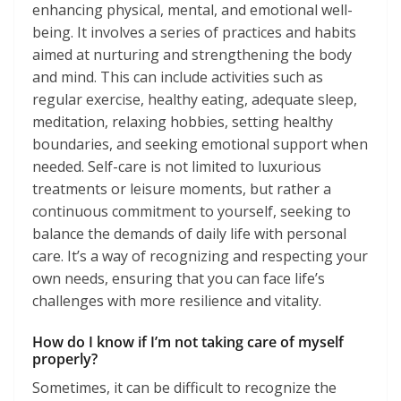
enhancing physical, mental, and emotional well-
being. It involves a series of practices and habits
aimed at nurturing and strengthening the body
and mind. This can include activities such as
regular exercise, healthy eating, adequate sleep,
meditation, relaxing hobbies, setting healthy
boundaries, and seeking emotional support when
needed. Self-care is not limited to luxurious
treatments or leisure moments, but rather a
continuous commitment to yourself, seeking to
balance the demands of daily life with personal
care. It’s a way of recognizing and respecting your
own needs, ensuring that you can face life’s
challenges with more resilience and vitality.
How do I know if I’m not taking care of myself
properly?
Sometimes, it can be difficult to recognize the