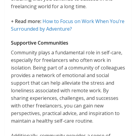
freelancing world for a long time.
+ Read more:
How to Focus on Work When You’re
Surrounded by Adventure?
Supportive Communities
Community plays a fundamental role in self-care,
especially for freelancers who often work in
isolation. Being part of a community of colleagues
provides a network of emotional and social
support that can help alleviate the stress and
loneliness associated with remote work. By
sharing experiences, challenges, and successes
with other freelancers, you can gain new
perspectives, practical advice, and inspiration to
maintain a healthy self-care routine.
Additionally, community provides a sense of