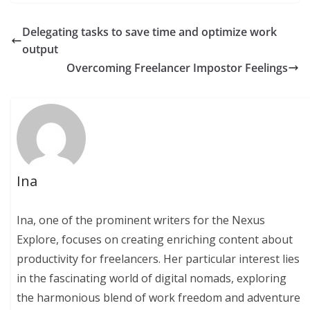
Delegating tasks to save time and optimize work
output
Overcoming Freelancer Impostor Feelings
Ina
Ina, one of the prominent writers for the Nexus
Explore, focuses on creating enriching content about
productivity for freelancers. Her particular interest lies
in the fascinating world of digital nomads, exploring
the harmonious blend of work freedom and adventure