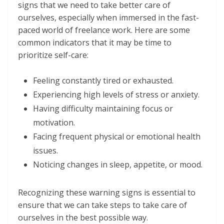
signs that we need to take better care of
ourselves, especially when immersed in the fast-
paced world of freelance work. Here are some
common indicators that it may be time to
prioritize self-care:
Feeling constantly tired or exhausted.
Experiencing high levels of stress or anxiety.
Having difficulty maintaining focus or
motivation.
Facing frequent physical or emotional health
issues.
Noticing changes in sleep, appetite, or mood.
Recognizing these warning signs is essential to
ensure that we can take steps to take care of
ourselves in the best possible way.