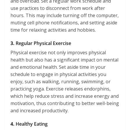
and overload. Set a regular work schedule and
use practices to disconnect from work after
hours. This may include turning off the computer,
muting cell phone notifications, and setting aside
time for relaxing activities and hobbies.
3.
Regular Physical Exercise
Physical exercise not only improves physical
health but also has a significant impact on mental
and emotional health. Set aside time in your
schedule to engage in physical activities you
enjoy, such as walking, running, swimming, or
practicing yoga. Exercise releases endorphins,
which help reduce stress and increase energy and
motivation, thus contributing to better well-being
and increased productivity.
4.
Healthy Eating