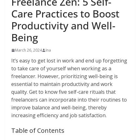
Freelance Zen: 5 Self-
Care Practices to Boost
Productivity and Well-
Being
March 26, 2024
Ina
It’s easy to get lost in work and end up forgetting
to take care of yourself when working as a
freelancer. However, prioritizing well-being is
essential to maintain productivity and work
quality. Get to know five self-care rituals that
freelancers can incorporate into their routines to
improve balance and well-being, thereby
increasing efficiency and job satisfaction.
Table of Contents