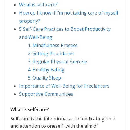
What is self-care?
How do I know if I’m not taking care of myself
properly?
5 Self-Care Practices to Boost Productivity
and Well-Being
1. Mindfulness Practice
2. Setting Boundaries
3. Regular Physical Exercise
4. Healthy Eating
5. Quality Sleep
Importance of Well-Being for Freelancers
Supportive Communities
What is self-care?
Self-care is the intentional act of dedicating time
and attention to oneself, with the aim of