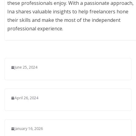
these professionals enjoy. With a passionate approach,
Ina shares valuable insights to help freelancers hone
their skills and make the most of the independent
professional experience.
June 25, 2024
April 26, 2024
January 16, 2026