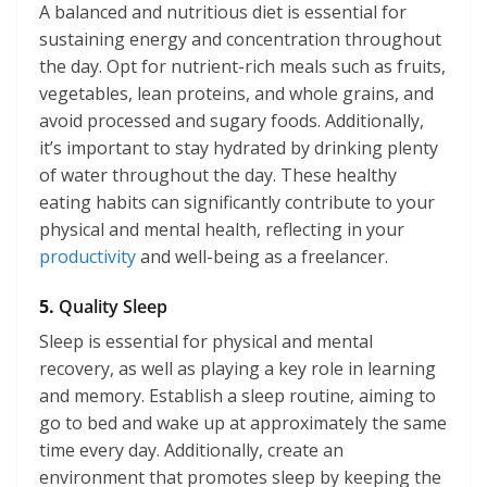
A balanced and nutritious diet is essential for
sustaining energy and concentration throughout
the day. Opt for nutrient-rich meals such as fruits,
vegetables, lean proteins, and whole grains, and
avoid processed and sugary foods. Additionally,
it’s important to stay hydrated by drinking plenty
of water throughout the day. These healthy
eating habits can significantly contribute to your
physical and mental health, reflecting in your
productivity
and well-being as a freelancer.
5.
Quality Sleep
Sleep is essential for physical and mental
recovery, as well as playing a key role in learning
and memory. Establish a sleep routine, aiming to
go to bed and wake up at approximately the same
time every day. Additionally, create an
environment that promotes sleep by keeping the