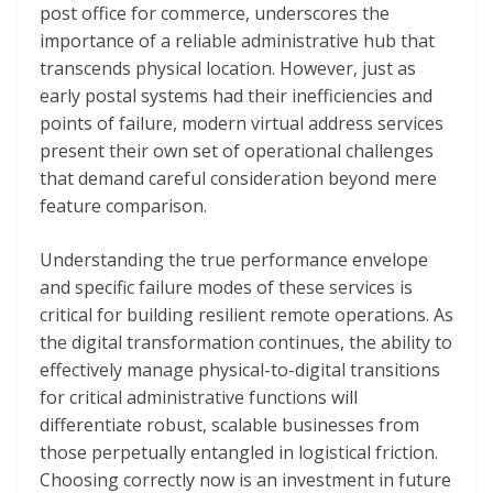
post office for commerce, underscores the
importance of a reliable administrative hub that
transcends physical location. However, just as
early postal systems had their inefficiencies and
points of failure, modern virtual address services
present their own set of operational challenges
that demand careful consideration beyond mere
feature comparison.
Understanding the true performance envelope
and specific failure modes of these services is
critical for building resilient remote operations. As
the digital transformation continues, the ability to
effectively manage physical-to-digital transitions
for critical administrative functions will
differentiate robust, scalable businesses from
those perpetually entangled in logistical friction.
Choosing correctly now is an investment in future