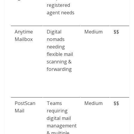
registered
agent needs
Anytime
Digital
Medium
$$
Mailbox
nomads
needing
flexible mail
scanning &
forwarding
PostScan
Teams
Medium
$$
Mail
requiring
digital mail
management
& multiple