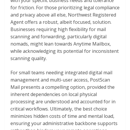
with your specific business needs and tolerance
for friction. For those prioritizing legal compliance
and privacy above all else, Northwest Registered
Agent offers a robust, albeit focused, solution.
Businesses requiring high flexibility for mail
scanning and forwarding, particularly digital
nomads, might lean towards Anytime Mailbox,
while acknowledging its potential for inconsistent
scanning quality.
For small teams needing integrated digital mail
management and multi-user access, PostScan
Mail presents a compelling option, provided the
inherent dependencies on local physical
processing are understood and accounted for in
critical workflows. Ultimately, the best choice
minimizes hidden costs of time and mental load,
ensuring your administrative backbone supports