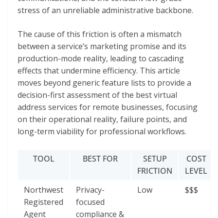
stress of an unreliable administrative backbone.
The cause of this friction is often a mismatch
between a service’s marketing promise and its
production-mode reality, leading to cascading
effects that undermine efficiency. This article
moves beyond generic feature lists to provide a
decision-first assessment of the best virtual
address services for remote businesses, focusing
on their operational reality, failure points, and
long-term viability for professional workflows.
TOOL
BEST FOR
SETUP
COST
FRICTION
LEVEL
Northwest
Privacy-
Low
$$$
Registered
focused
Agent
compliance &