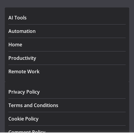
AI Tools
Automation
Home
Productivity
Remote Work
Privacy Policy
Terms and Conditions
Cookie Policy
Comment Policy