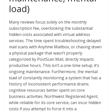
load)
Many reviews focus solely on the monthly
subscription fee, overlooking the substantial
hidden costs associated with virtual address
services. The time spent troubleshooting delayed
mail scans with Anytime Mailbox, or chasing down
a physical package that wasn’t properly
categorized by PostScan Mail, directly impacts
productive hours. This isn’t a one-time setup; it’s
ongoing maintenance. Furthermore, the mental
load of constantly monitoring a system that has a
history of inconsistent performance drains
cognitive resources better spent on core
business activities. Northwest Registered Agent,
while reliable for its core service, can incur hidden
costs if you attempt to force it into a