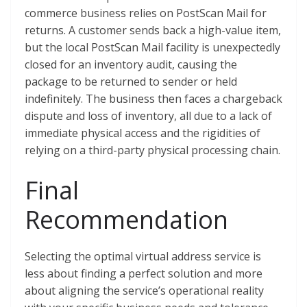
commerce business relies on PostScan Mail for
returns. A customer sends back a high-value item,
but the local PostScan Mail facility is unexpectedly
closed for an inventory audit, causing the
package to be returned to sender or held
indefinitely. The business then faces a chargeback
dispute and loss of inventory, all due to a lack of
immediate physical access and the rigidities of
relying on a third-party physical processing chain.
Final
Recommendation
Selecting the optimal virtual address service is
less about finding a perfect solution and more
about aligning the service’s operational reality