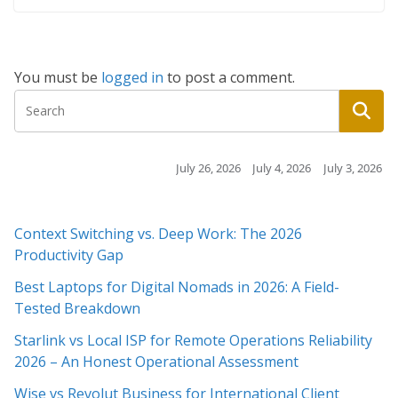
You must be
logged in
to post a comment.
July 26, 2026
July 4, 2026
July 3, 2026
July 3,
Context Switching vs. Deep Work: The 2026
Productivity Gap
Best Laptops for Digital Nomads in 2026: A Field-
Tested Breakdown
Starlink vs Local ISP for Remote Operations Reliability
2026 – An Honest Operational Assessment
Wise vs Revolut Business for International Client