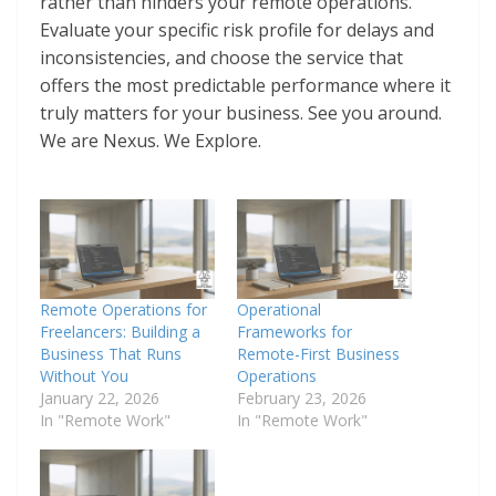
rather than hinders your remote operations.
Evaluate your specific risk profile for delays and
inconsistencies, and choose the service that
offers the most predictable performance where it
truly matters for your business. See you around.
We are Nexus. We Explore.
Remote Operations for
Operational
Freelancers: Building a
Frameworks for
Business That Runs
Remote-First Business
Without You
Operations
January 22, 2026
February 23, 2026
In "Remote Work"
In "Remote Work"