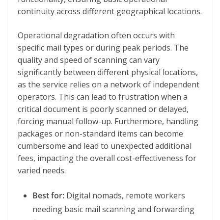
continuity across different geographical locations.
Operational degradation often occurs with
specific mail types or during peak periods. The
quality and speed of scanning can vary
significantly between different physical locations,
as the service relies on a network of independent
operators. This can lead to frustration when a
critical document is poorly scanned or delayed,
forcing manual follow-up. Furthermore, handling
packages or non-standard items can become
cumbersome and lead to unexpected additional
fees, impacting the overall cost-effectiveness for
varied needs.
Best for:
Digital nomads, remote workers
needing basic mail scanning and forwarding