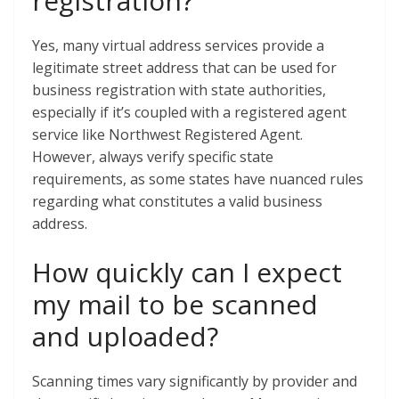
registration?
Yes, many virtual address services provide a
legitimate street address that can be used for
business registration with state authorities,
especially if it’s coupled with a registered agent
service like Northwest Registered Agent.
However, always verify specific state
requirements, as some states have nuanced rules
regarding what constitutes a valid business
address.
How quickly can I expect
my mail to be scanned
and uploaded?
Scanning times vary significantly by provider and