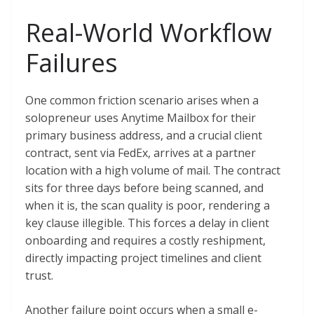
Real-World Workflow
Failures
One common friction scenario arises when a
solopreneur uses Anytime Mailbox for their
primary business address, and a crucial client
contract, sent via FedEx, arrives at a partner
location with a high volume of mail. The contract
sits for three days before being scanned, and
when it is, the scan quality is poor, rendering a
key clause illegible. This forces a delay in client
onboarding and requires a costly reshipment,
directly impacting project timelines and client
trust.
Another failure point occurs when a small e-