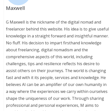
Maxwell
G Maxwell is the nickname of the digital nomad and
freelancer behind this website. His idea is to give useful
knowledge in a straight forward and insightful manner.
No fluff. His decision to impart firsthand knowledge
about freelancing, digital nomadism and the
comprehensive aspects of this world, including
challenges, tips and resilience reflects his desire to
assist others on their journeys. The world is changing
fast and with it its people, services and knowledge. He
believes AI can be an amplifier of our own humanity in
a way where the experiences we carry within ourselves
shape the uniqueness of our work. Through sharing
professional and personal experiences, M aims to