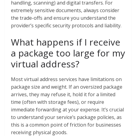
handling, scanning) and digital transfers. For
extremely sensitive documents, always consider
the trade-offs and ensure you understand the
provider’s specific security protocols and liability.
What happens if I receive
a package too large for my
virtual address?
Most virtual address services have limitations on
package size and weight. If an oversized package
arrives, they may refuse it, hold it for a limited
time (often with storage fees), or require
immediate forwarding at your expense. It’s crucial
to understand your service’s package policies, as
this is a common point of friction for businesses
receiving physical goods.