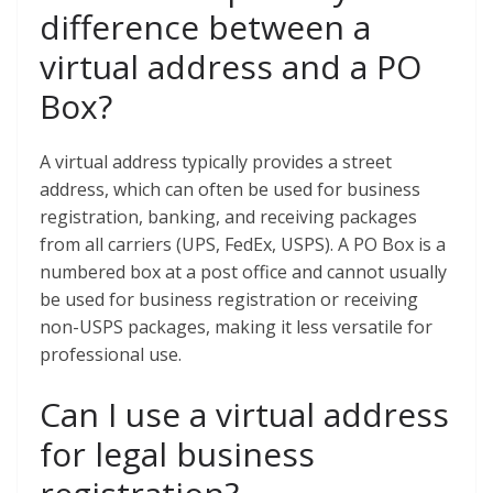
difference between a
virtual address and a PO
Box?
A virtual address typically provides a street
address, which can often be used for business
registration, banking, and receiving packages
from all carriers (UPS, FedEx, USPS). A PO Box is a
numbered box at a post office and cannot usually
be used for business registration or receiving
non-USPS packages, making it less versatile for
professional use.
Can I use a virtual address
for legal business