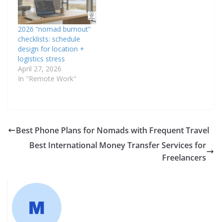
2026 “nomad burnout”
checklists: schedule
design for location +
logistics stress
April 27, 2026
In "Remote Work"
Best Phone Plans for Nomads with Frequent Travel
Best International Money Transfer Services for
Freelancers