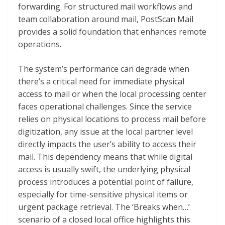
forwarding. For structured mail workflows and
team collaboration around mail, PostScan Mail
provides a solid foundation that enhances remote
operations.
The system’s performance can degrade when
there’s a critical need for immediate physical
access to mail or when the local processing center
faces operational challenges. Since the service
relies on physical locations to process mail before
digitization, any issue at the local partner level
directly impacts the user’s ability to access their
mail. This dependency means that while digital
access is usually swift, the underlying physical
process introduces a potential point of failure,
especially for time-sensitive physical items or
urgent package retrieval. The ‘Breaks when…’
scenario of a closed local office highlights this