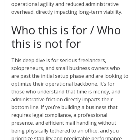
operational agility and reduced administrative
overhead, directly impacting long-term viability.
Who this is for / Who
this is not for
This deep dive is for serious freelancers,
solopreneurs, and small business owners who
are past the initial setup phase and are looking to
optimize their operational backbone. It’s for
those who understand that time is money, and
administrative friction directly impacts their
bottom line. If you’re building a business that
requires legal compliance, a professional
presence, and efficient mail handling without
being physically tethered to an office, and you
prioritize stability and predictable performance,