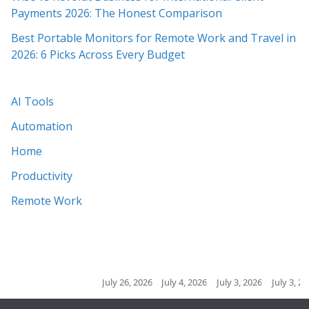
Payments 2026: The Honest Comparison
Best Portable Monitors for Remote Work and Travel in
2026: 6 Picks Across Every Budget
AI Tools
Automation
Home
Productivity
Remote Work
July 26, 2026
July 4, 2026
July 3, 2026
July 3, 2026
Ju