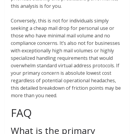
this analysis is for you.
Conversely, this is not for individuals simply
seeking a cheap mail drop for personal use or
those who have minimal mail volume and no
compliance concerns. It’s also not for businesses
with exceptionally high mail volumes or highly
specialized handling requirements that would
overwhelm standard virtual address protocols. If
your primary concern is absolute lowest cost
regardless of potential operational headaches,
this detailed breakdown of friction points may be
more than you need.
FAQ
What is the primary