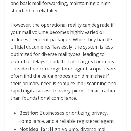
and basic mail forwarding, maintaining a high
standard of reliability.
However, the operational reality can degrade if
your mail volume becomes highly varied or
includes frequent packages. While they handle
official documents flawlessly, the system is less
optimized for diverse mail types, leading to
potential delays or additional charges for items
outside their core registered agent scope. Users
often find the value proposition diminishes if
their primary need is complex mail scanning and
rapid digital access to every piece of mail, rather
than foundational compliance.
Best for:
Businesses prioritizing privacy,
compliance, and a reliable registered agent.
Not ideal for:
High-volume, diverse mail