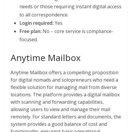
needs or those requiring instant digital access
to all correspondence.
Login required:
Yes
Free plan:
No – core service is compliance-
focused.
Anytime Mailbox
Anytime Mailbox offers a compelling proposition
for digital nomads and solopreneurs who need a
flexible solution for managing mail from diverse
locations. The platform provides a digital mailbox
with scanning and forwarding capabilities,
allowing users to view and manage their mail
remotely. For standard letters and documents, the
system provides a good balance of cost and
functionality, ensuring basic operational