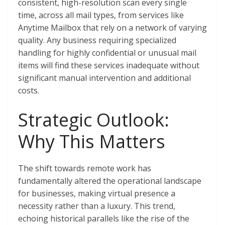
consistent, high-resolution scan every single
time, across all mail types, from services like
Anytime Mailbox that rely on a network of varying
quality. Any business requiring specialized
handling for highly confidential or unusual mail
items will find these services inadequate without
significant manual intervention and additional
costs.
Strategic Outlook:
Why This Matters
The shift towards remote work has
fundamentally altered the operational landscape
for businesses, making virtual presence a
necessity rather than a luxury. This trend,
echoing historical parallels like the rise of the