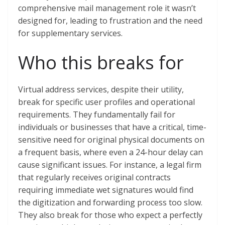
comprehensive mail management role it wasn’t
designed for, leading to frustration and the need
for supplementary services.
Who this breaks for
Virtual address services, despite their utility,
break for specific user profiles and operational
requirements. They fundamentally fail for
individuals or businesses that have a critical, time-
sensitive need for original physical documents on
a frequent basis, where even a 24-hour delay can
cause significant issues. For instance, a legal firm
that regularly receives original contracts
requiring immediate wet signatures would find
the digitization and forwarding process too slow.
They also break for those who expect a perfectly