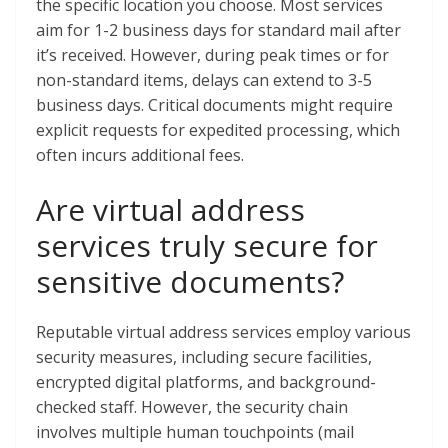
the specific location you choose. Most services
aim for 1-2 business days for standard mail after
it’s received. However, during peak times or for
non-standard items, delays can extend to 3-5
business days. Critical documents might require
explicit requests for expedited processing, which
often incurs additional fees.
Are virtual address
services truly secure for
sensitive documents?
Reputable virtual address services employ various
security measures, including secure facilities,
encrypted digital platforms, and background-
checked staff. However, the security chain
involves multiple human touchpoints (mail