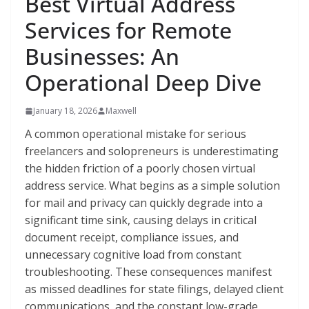
Best Virtual Address
Services for Remote
Businesses: An
Operational Deep Dive
January 18, 2026
Maxwell
A common operational mistake for serious
freelancers and solopreneurs is underestimating
the hidden friction of a poorly chosen virtual
address service. What begins as a simple solution
for mail and privacy can quickly degrade into a
significant time sink, causing delays in critical
document receipt, compliance issues, and
unnecessary cognitive load from constant
troubleshooting. These consequences manifest
as missed deadlines for state filings, delayed client
communications, and the constant low-grade