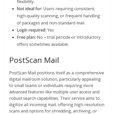
flexibility.
Not ideal for:
Users requiring consistent,
high-quality scanning, or frequent handling
of packages and non-standard mail.
Login required:
Yes
Free plan:
No – trial periods or introductory
offers sometimes available.
PostScan Mail
PostScan Mail positions itself as a comprehensive
digital mailroom solution, particularly appealing
to small teams or individuals requiring more
advanced features like multiple user access and
robust search capabilities. Their service aims to
digitize all incoming mail, offering high-resolution
scans and options for shredding, archiving, or