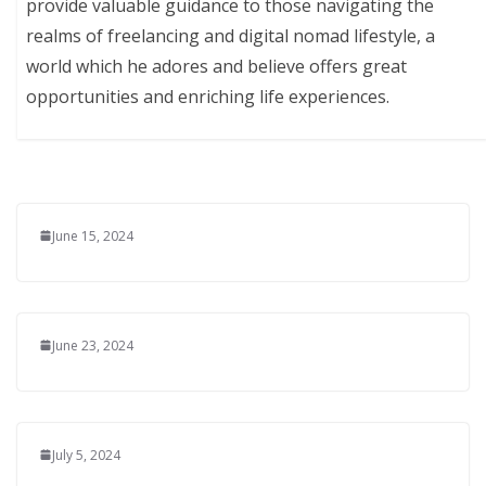
provide valuable guidance to those navigating the
realms of freelancing and digital nomad lifestyle, a
world which he adores and believe offers great
opportunities and enriching life experiences.
June 15, 2024
June 23, 2024
July 5, 2024