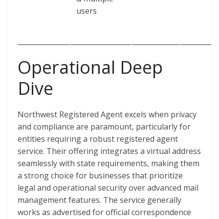
users
Operational Deep
Dive
Northwest Registered Agent excels when privacy
and compliance are paramount, particularly for
entities requiring a robust registered agent
service. Their offering integrates a virtual address
seamlessly with state requirements, making them
a strong choice for businesses that prioritize
legal and operational security over advanced mail
management features. The service generally
works as advertised for official correspondence