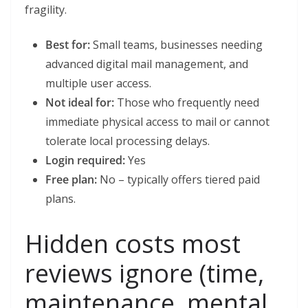
fragility.
Best for:
Small teams, businesses needing
advanced digital mail management, and
multiple user access.
Not ideal for:
Those who frequently need
immediate physical access to mail or cannot
tolerate local processing delays.
Login required:
Yes
Free plan:
No – typically offers tiered paid
plans.
Hidden costs most
reviews ignore (time,
maintenance, mental