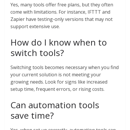
Yes, many tools offer free plans, but they often
come with limitations. For instance, IFTTT and
Zapier have testing-only versions that may not
support extensive use.
How do I know when to
switch tools?
Switching tools becomes necessary when you find
your current solution is not meeting your
growing needs. Look for signs like increased
setup time, frequent errors, or rising costs.
Can automation tools
save time?