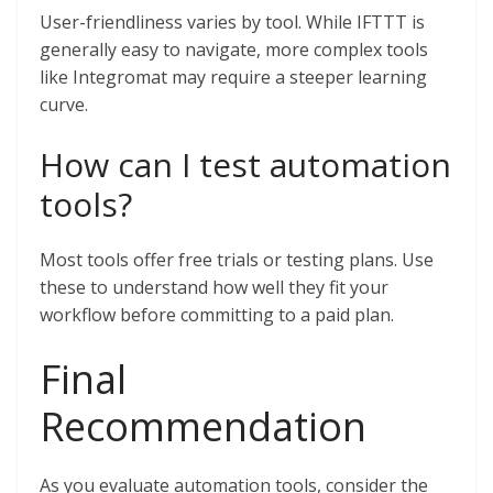
User-friendliness varies by tool. While IFTTT is
generally easy to navigate, more complex tools
like Integromat may require a steeper learning
curve.
How can I test automation
tools?
Most tools offer free trials or testing plans. Use
these to understand how well they fit your
workflow before committing to a paid plan.
Final
Recommendation
As you evaluate automation tools, consider the