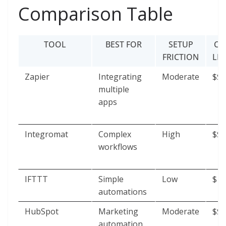
Comparison Table
TOOL
BEST FOR
SETUP
CO
FRICTION
LE
Zapier
Integrating
Moderate
$$
multiple
apps
Integromat
Complex
High
$$$
workflows
IFTTT
Simple
Low
$
automations
HubSpot
Marketing
Moderate
$$$
automation