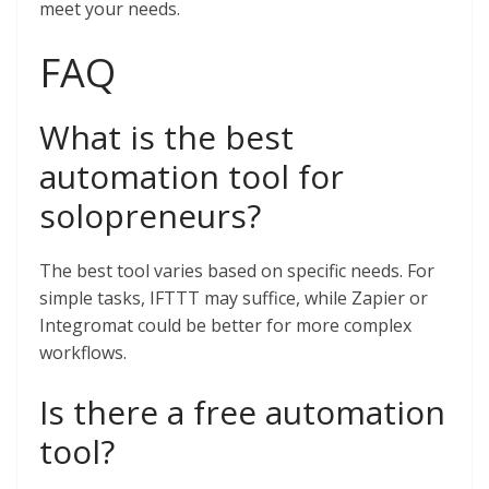
meet your needs.
FAQ
What is the best
automation tool for
solopreneurs?
The best tool varies based on specific needs. For
simple tasks, IFTTT may suffice, while Zapier or
Integromat could be better for more complex
workflows.
Is there a free automation
tool?