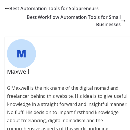
Best Automation Tools for Solopreneurs
Best Workflow Automation Tools for Small
Businesses
Maxwell
G Maxwell is the nickname of the digital nomad and
freelancer behind this website. His idea is to give useful
knowledge in a straight forward and insightful manner.
No fluff. His decision to impart firsthand knowledge
about freelancing, digital nomadism and the
comprehensive aspects of this world, including