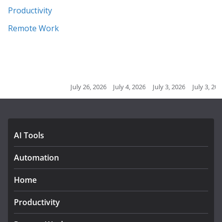
Productivity
Remote Work
July 26, 2026
July 4, 2026
July 3, 2026
July 3, 2026
July 2, 20
AI Tools
Automation
Home
Productivity