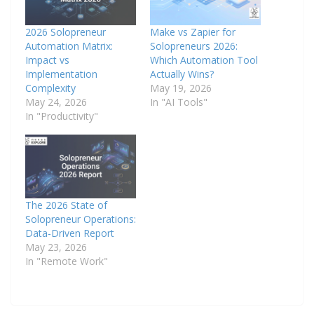
2026 Solopreneur
Make vs Zapier for
Automation Matrix:
Solopreneurs 2026:
Impact vs
Which Automation Tool
Implementation
Actually Wins?
Complexity
May 19, 2026
May 24, 2026
In "AI Tools"
In "Productivity"
The 2026 State of
Solopreneur Operations:
Data-Driven Report
May 23, 2026
In "Remote Work"