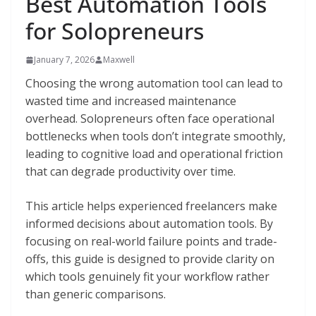
Best Automation Tools
for Solopreneurs
January 7, 2026
Maxwell
Choosing the wrong automation tool can lead to
wasted time and increased maintenance
overhead. Solopreneurs often face operational
bottlenecks when tools don’t integrate smoothly,
leading to cognitive load and operational friction
that can degrade productivity over time.
This article helps experienced freelancers make
informed decisions about automation tools. By
focusing on real-world failure points and trade-
offs, this guide is designed to provide clarity on
which tools genuinely fit your workflow rather
than generic comparisons.