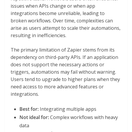
issues when APIs change or when app
integrations become unreliable, leading to
broken workflows. Over time, complexities can
arise as users attempt to scale their automations,
resulting in inefficiencies.
The primary limitation of Zapier stems from its
dependency on third-party APIs. If an application
does not support the necessary actions or
triggers, automations may fail without warning.
Users tend to upgrade to higher plans when they
need access to more advanced features or
integrations.
Best for:
Integrating multiple apps
Not ideal for:
Complex workflows with heavy
data