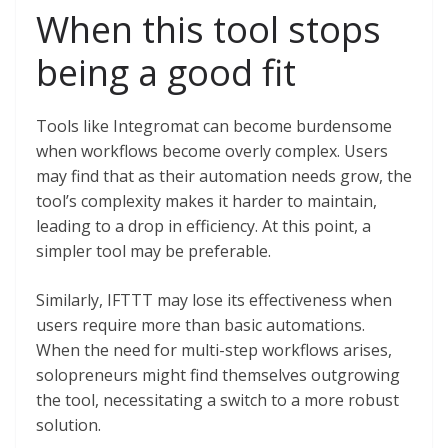
When this tool stops
being a good fit
Tools like Integromat can become burdensome
when workflows become overly complex. Users
may find that as their automation needs grow, the
tool’s complexity makes it harder to maintain,
leading to a drop in efficiency. At this point, a
simpler tool may be preferable.
Similarly, IFTTT may lose its effectiveness when
users require more than basic automations.
When the need for multi-step workflows arises,
solopreneurs might find themselves outgrowing
the tool, necessitating a switch to a more robust
solution.