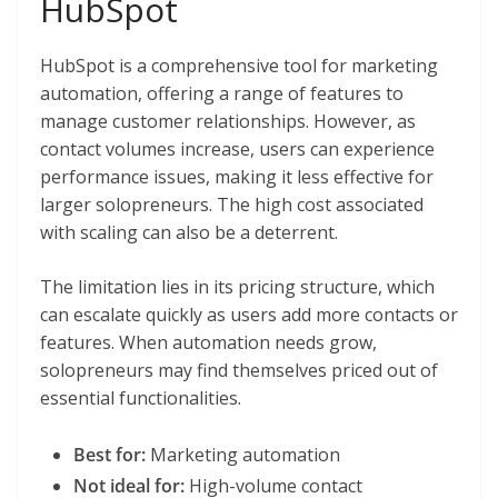
HubSpot
HubSpot is a comprehensive tool for marketing
automation, offering a range of features to
manage customer relationships. However, as
contact volumes increase, users can experience
performance issues, making it less effective for
larger solopreneurs. The high cost associated
with scaling can also be a deterrent.
The limitation lies in its pricing structure, which
can escalate quickly as users add more contacts or
features. When automation needs grow,
solopreneurs may find themselves priced out of
essential functionalities.
Best for:
Marketing automation
Not ideal for:
High-volume contact