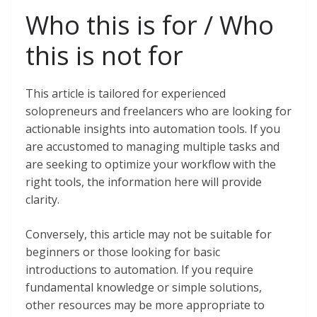
Who this is for / Who
this is not for
This article is tailored for experienced
solopreneurs and freelancers who are looking for
actionable insights into automation tools. If you
are accustomed to managing multiple tasks and
are seeking to optimize your workflow with the
right tools, the information here will provide
clarity.
Conversely, this article may not be suitable for
beginners or those looking for basic
introductions to automation. If you require
fundamental knowledge or simple solutions,
other resources may be more appropriate to