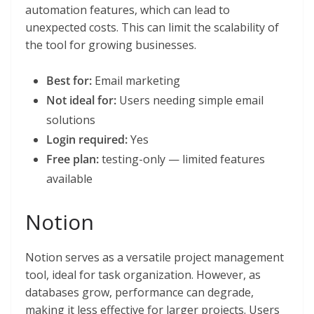
automation features, which can lead to
unexpected costs. This can limit the scalability of
the tool for growing businesses.
Best for:
Email marketing
Not ideal for:
Users needing simple email
solutions
Login required:
Yes
Free plan:
testing-only — limited features
available
Notion
Notion serves as a versatile project management
tool, ideal for task organization. However, as
databases grow, performance can degrade,
making it less effective for larger projects. Users