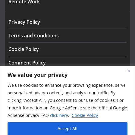
Remote Work
Privacy Policy
Terms and Conditions
Cookie Policy
Comment Policy
We value your privacy
About us
We use cookies to enhance your browsing experience, serve
Contact
personalized ads or content, and analyze our traffic. By
clicking "Accept All", you consent to our use of cookies. For
more information on Google AdSense see the official Google
AdSense privacy FAQ
click here
.
Cookie Policy
Accept All
Copyright © 2026
NexusExplore — Tools, Systems &