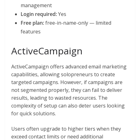
management
Login required:
Yes
Free plan:
free-in-name-only — limited
features
ActiveCampaign
ActiveCampaign offers advanced email marketing
capabilities, allowing solopreneurs to create
targeted campaigns. However, if campaigns are
not segmented properly, they can fail to deliver
results, leading to wasted resources. The
complexity of setup can also deter users looking
for quick solutions.
Users often upgrade to higher tiers when they
exceed contact limits or need additional