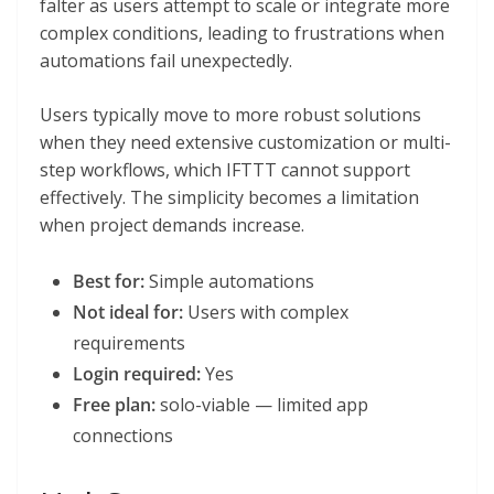
falter as users attempt to scale or integrate more
complex conditions, leading to frustrations when
automations fail unexpectedly.
Users typically move to more robust solutions
when they need extensive customization or multi-
step workflows, which IFTTT cannot support
effectively. The simplicity becomes a limitation
when project demands increase.
Best for:
Simple automations
Not ideal for:
Users with complex
requirements
Login required:
Yes
Free plan:
solo-viable — limited app
connections