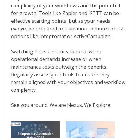
complexity of your workflows and the potential
for growth. Tools like Zapier and IFTTT can be
effective starting points, but as your needs
evolve, be prepared to transition to more robust
options like Integromat or ActiveCampaign.
Switching tools becomes rational when
operational demands increase or when
maintenance costs outweigh the benefits.
Regularly assess your tools to ensure they
remain aligned with your objectives and workflow
complexity.
See you around. We are Nexus. We Explore.