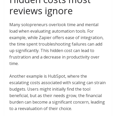
reviews ignore
Many solopreneurs overlook time and mental
load when evaluating automation tools. For
example, while Zapier offers ease of integration,
the time spent troubleshooting failures can add
up significantly. This hidden cost can lead to
frustration and a decrease in productivity over
time.
Another example is HubSpot, where the
escalating costs associated with scaling can strain
budgets. Users might initially find the tool
beneficial, but as their needs grow, the financial
burden can become a significant concern, leading
to a reevaluation of their choice.