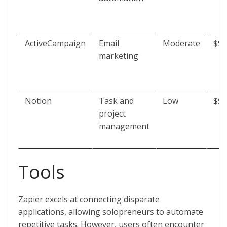
ActiveCampaign
Email
Moderate
$$
marketing
Notion
Task and
Low
$$
project
management
Tools
Zapier excels at connecting disparate
applications, allowing solopreneurs to automate
repetitive tasks. However, users often encounter