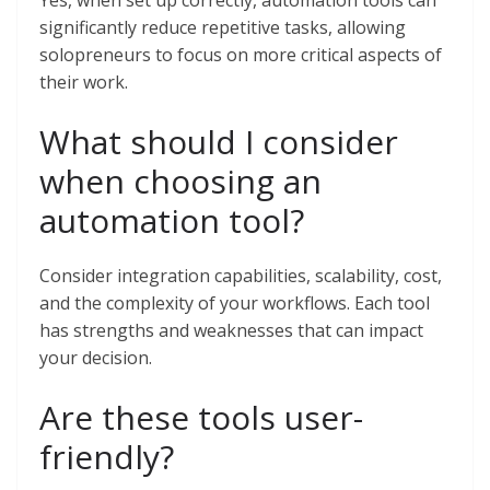
Yes, when set up correctly, automation tools can
significantly reduce repetitive tasks, allowing
solopreneurs to focus on more critical aspects of
their work.
What should I consider
when choosing an
automation tool?
Consider integration capabilities, scalability, cost,
and the complexity of your workflows. Each tool
has strengths and weaknesses that can impact
your decision.
Are these tools user-
friendly?