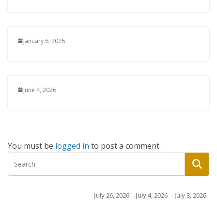
January 6, 2026
June 4, 2026
You must be
logged in
to post a comment.
July 26, 2026
July 4, 2026
July 3, 2026
July 3, 2026