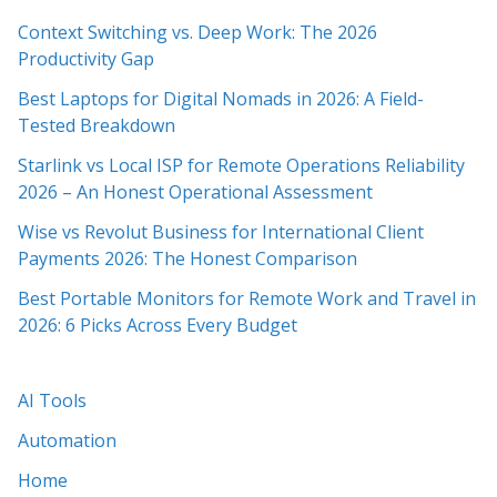
Context Switching vs. Deep Work: The 2026
Productivity Gap
Best Laptops for Digital Nomads in 2026: A Field-
Tested Breakdown
Starlink vs Local ISP for Remote Operations Reliability
2026 – An Honest Operational Assessment
Wise vs Revolut Business for International Client
Payments 2026: The Honest Comparison
Best Portable Monitors for Remote Work and Travel in
2026: 6 Picks Across Every Budget
AI Tools
Automation
Home