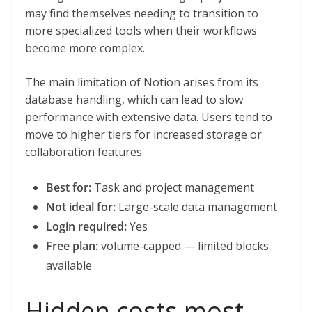
may find themselves needing to transition to
more specialized tools when their workflows
become more complex.
The main limitation of Notion arises from its
database handling, which can lead to slow
performance with extensive data. Users tend to
move to higher tiers for increased storage or
collaboration features.
Best for:
Task and project management
Not ideal for:
Large-scale data management
Login required:
Yes
Free plan:
volume-capped — limited blocks
available
Hidden costs most