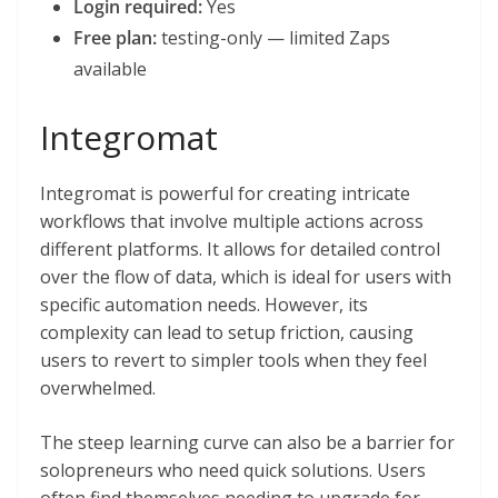
Login required:
Yes
Free plan:
testing-only — limited Zaps
available
Integromat
Integromat is powerful for creating intricate
workflows that involve multiple actions across
different platforms. It allows for detailed control
over the flow of data, which is ideal for users with
specific automation needs. However, its
complexity can lead to setup friction, causing
users to revert to simpler tools when they feel
overwhelmed.
The steep learning curve can also be a barrier for
solopreneurs who need quick solutions. Users