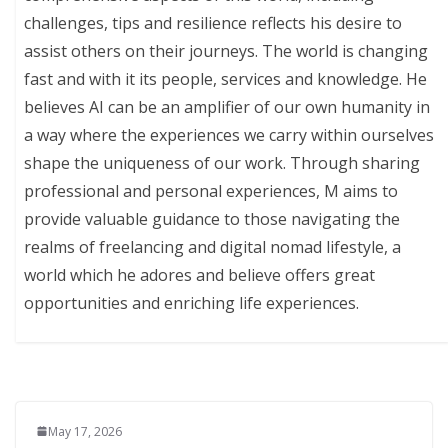
challenges, tips and resilience reflects his desire to
assist others on their journeys. The world is changing
fast and with it its people, services and knowledge. He
believes AI can be an amplifier of our own humanity in
a way where the experiences we carry within ourselves
shape the uniqueness of our work. Through sharing
professional and personal experiences, M aims to
provide valuable guidance to those navigating the
realms of freelancing and digital nomad lifestyle, a
world which he adores and believe offers great
opportunities and enriching life experiences.
May 17, 2026