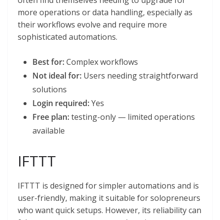
often find themselves needing to upgrade for
more operations or data handling, especially as
their workflows evolve and require more
sophisticated automations.
Best for:
Complex workflows
Not ideal for:
Users needing straightforward
solutions
Login required:
Yes
Free plan:
testing-only — limited operations
available
IFTTT
IFTTT is designed for simpler automations and is
user-friendly, making it suitable for solopreneurs
who want quick setups. However, its reliability can