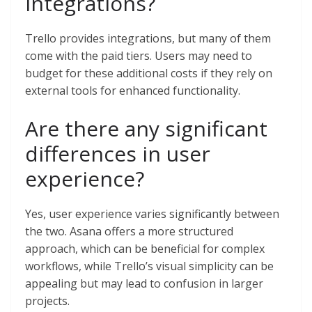
integrations?
Trello provides integrations, but many of them
come with the paid tiers. Users may need to
budget for these additional costs if they rely on
external tools for enhanced functionality.
Are there any significant
differences in user
experience?
Yes, user experience varies significantly between
the two. Asana offers a more structured
approach, which can be beneficial for complex
workflows, while Trello’s visual simplicity can be
appealing but may lead to confusion in larger
projects.