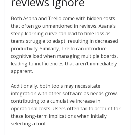
reviews ignore
Both Asana and Trello come with hidden costs
that often go unmentioned in reviews. Asana’s
steep learning curve can lead to time loss as
teams struggle to adapt, resulting in decreased
productivity. Similarly, Trello can introduce
cognitive load when managing multiple boards,
leading to inefficiencies that aren’t immediately
apparent.
Additionally, both tools may necessitate
integration with other software as needs grow,
contributing to a cumulative increase in
operational costs. Users often fail to account for
these long-term implications when initially
selecting a tool.