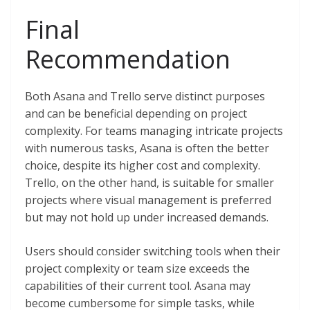
Final
Recommendation
Both Asana and Trello serve distinct purposes
and can be beneficial depending on project
complexity. For teams managing intricate projects
with numerous tasks, Asana is often the better
choice, despite its higher cost and complexity.
Trello, on the other hand, is suitable for smaller
projects where visual management is preferred
but may not hold up under increased demands.
Users should consider switching tools when their
project complexity or team size exceeds the
capabilities of their current tool. Asana may
become cumbersome for simple tasks, while