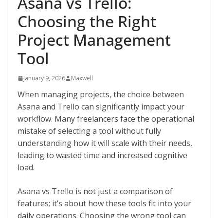
Asana vs Trello:
Choosing the Right
Project Management
Tool
January 9, 2026
Maxwell
When managing projects, the choice between
Asana and Trello can significantly impact your
workflow. Many freelancers face the operational
mistake of selecting a tool without fully
understanding how it will scale with their needs,
leading to wasted time and increased cognitive
load.
Asana vs Trello is not just a comparison of
features; it’s about how these tools fit into your
daily operations. Choosing the wrong tool can