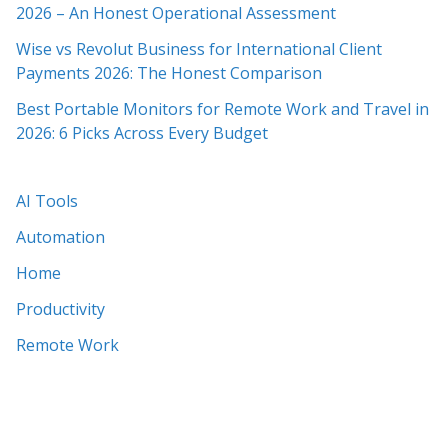
2026 – An Honest Operational Assessment
Wise vs Revolut Business for International Client
Payments 2026: The Honest Comparison
Best Portable Monitors for Remote Work and Travel in
2026: 6 Picks Across Every Budget
AI Tools
Automation
Home
Productivity
Remote Work