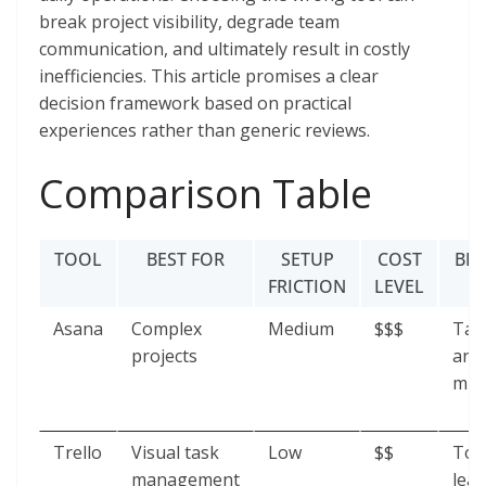
break project visibility, degrade team
communication, and ultimately result in costly
inefficiencies. This article promises a clear
decision framework based on practical
experiences rather than generic reviews.
Comparison Table
TOOL
BEST FOR
SETUP
COST
BR
FRICTION
LEVEL
Asana
Complex
Medium
$$$
Tas
projects
and
mis
Trello
Visual task
Low
$$
Too
management
lead