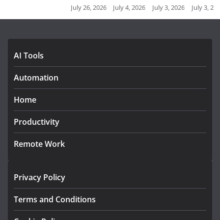
July 26, 2026
July 4, 2026
July 3, 2026
July 3, 2026
July 2,
AI Tools
Automation
Home
Productivity
Remote Work
Privacy Policy
Terms and Conditions