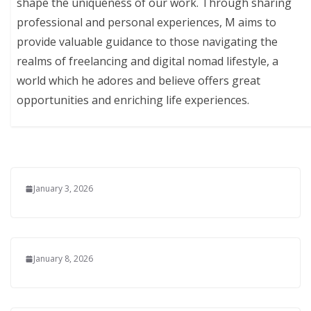
shape the uniqueness of our work. Through sharing
professional and personal experiences, M aims to
provide valuable guidance to those navigating the
realms of freelancing and digital nomad lifestyle, a
world which he adores and believe offers great
opportunities and enriching life experiences.
January 3, 2026
January 8, 2026