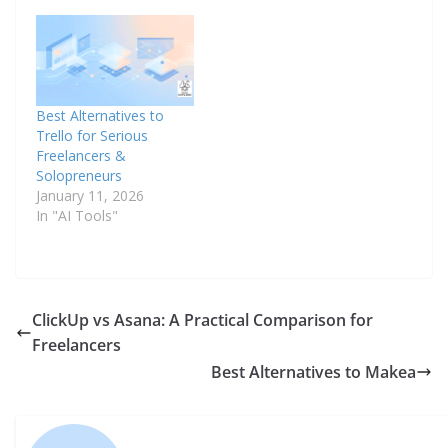
Best Alternatives to
Trello for Serious
Freelancers &
Solopreneurs
January 11, 2026
In "AI Tools"
ClickUp vs Asana: A Practical Comparison for
Freelancers
Best Alternatives to Makea