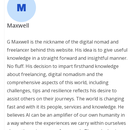
Maxwell
G Maxwell is the nickname of the digital nomad and
freelancer behind this website. His idea is to give useful
knowledge in a straight forward and insightful manner.
No fluff. His decision to impart firsthand knowledge
about freelancing, digital nomadism and the
comprehensive aspects of this world, including
challenges, tips and resilience reflects his desire to
assist others on their journeys. The world is changing
fast and with it its people, services and knowledge. He
believes AI can be an amplifier of our own humanity in
a way where the experiences we carry within ourselves