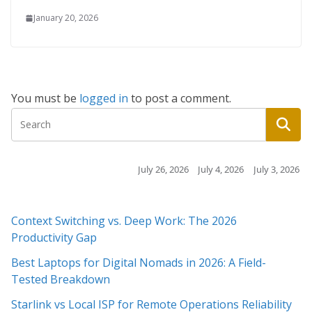
January 20, 2026
You must be
logged in
to post a comment.
July 26, 2026
July 4, 2026
July 3, 2026
July 3, 2026
Context Switching vs. Deep Work: The 2026
Productivity Gap
Best Laptops for Digital Nomads in 2026: A Field-
Tested Breakdown
Starlink vs Local ISP for Remote Operations Reliability