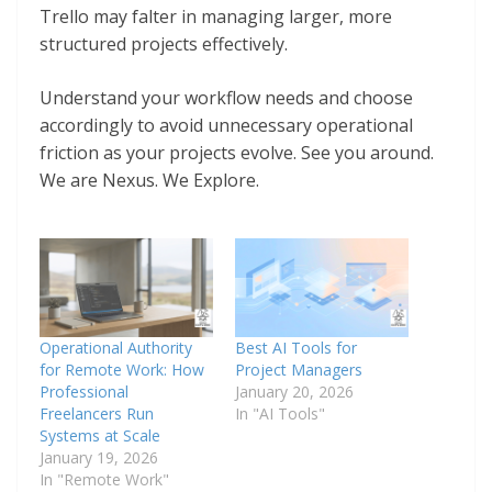
Trello may falter in managing larger, more
structured projects effectively.
Understand your workflow needs and choose
accordingly to avoid unnecessary operational
friction as your projects evolve. See you around.
We are Nexus. We Explore.
Operational Authority
Best AI Tools for
for Remote Work: How
Project Managers
Professional
January 20, 2026
Freelancers Run
In "AI Tools"
Systems at Scale
January 19, 2026
In "Remote Work"