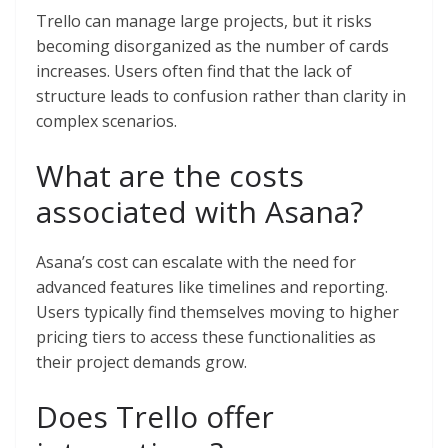
Trello can manage large projects, but it risks
becoming disorganized as the number of cards
increases. Users often find that the lack of
structure leads to confusion rather than clarity in
complex scenarios.
What are the costs
associated with Asana?
Asana’s cost can escalate with the need for
advanced features like timelines and reporting.
Users typically find themselves moving to higher
pricing tiers to access these functionalities as
their project demands grow.
Does Trello offer