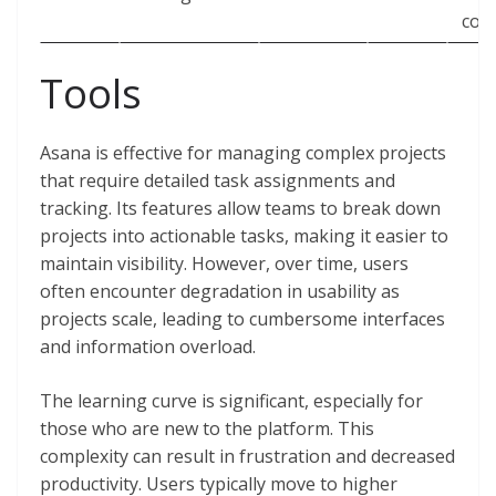
con
Tools
Asana is effective for managing complex projects
that require detailed task assignments and
tracking. Its features allow teams to break down
projects into actionable tasks, making it easier to
maintain visibility. However, over time, users
often encounter degradation in usability as
projects scale, leading to cumbersome interfaces
and information overload.
The learning curve is significant, especially for
those who are new to the platform. This
complexity can result in frustration and decreased
productivity. Users typically move to higher