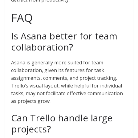
FAQ
Is Asana better for team
collaboration?
Asana is generally more suited for team
collaboration, given its features for task
assignments, comments, and project tracking.
Trello’s visual layout, while helpful for individual
tasks, may not facilitate effective communication
as projects grow.
Can Trello handle large
projects?