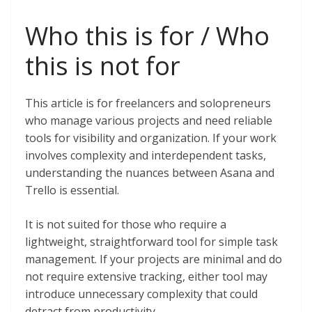
Who this is for / Who
this is not for
This article is for freelancers and solopreneurs
who manage various projects and need reliable
tools for visibility and organization. If your work
involves complexity and interdependent tasks,
understanding the nuances between Asana and
Trello is essential.
It is not suited for those who require a
lightweight, straightforward tool for simple task
management. If your projects are minimal and do
not require extensive tracking, either tool may
introduce unnecessary complexity that could
detract from productivity.