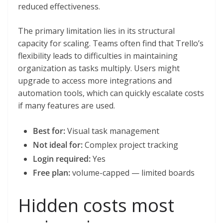
reduced effectiveness.
The primary limitation lies in its structural
capacity for scaling. Teams often find that Trello’s
flexibility leads to difficulties in maintaining
organization as tasks multiply. Users might
upgrade to access more integrations and
automation tools, which can quickly escalate costs
if many features are used.
Best for:
Visual task management
Not ideal for:
Complex project tracking
Login required:
Yes
Free plan:
volume-capped — limited boards
Hidden costs most