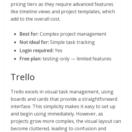
pricing tiers as they require advanced features
like timeline views and project templates, which
add to the overall cost.
Best for:
Complex project management
Not ideal for:
Simple task tracking
Login required:
Yes
Free plan:
testing-only — limited features
Trello
Trello excels in visual task management, using
boards and cards that provide a straightforward
interface. This simplicity makes it easy to set up
and begin using immediately. However, as
projects grow more complex, the visual layout can
become cluttered, leading to confusion and