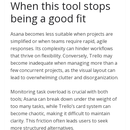
When this tool stops
being a good fit
Asana becomes less suitable when projects are
simplified or when teams require rapid, agile
responses. Its complexity can hinder workflows
that thrive on flexibility. Conversely, Trello may
become inadequate when managing more than a
few concurrent projects, as the visual layout can
lead to overwhelming clutter and disorganization.
Monitoring task overload is crucial with both
tools; Asana can break down under the weight of
too many tasks, while Trello’s card system can
become chaotic, making it difficult to maintain
clarity. This friction often leads users to seek
more structured alternatives.