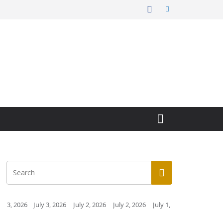
y 3, 2026
July 2, 2026
July 2, 2026
July 1, 2026
July 1, 2026