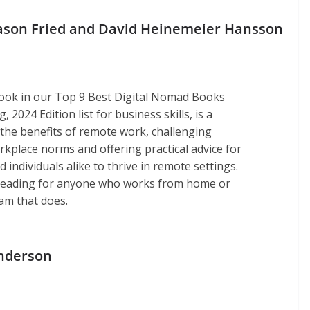
Jason Fried and David Heinemeier Hansson
ook in our Top 9 Best Digital Nomad Books
 2024 Edition list for business skills, is a
the benefits of remote work, challenging
rkplace norms and offering practical advice for
individuals alike to thrive in remote settings.
l reading for anyone who works from home or
am that does.
nderson