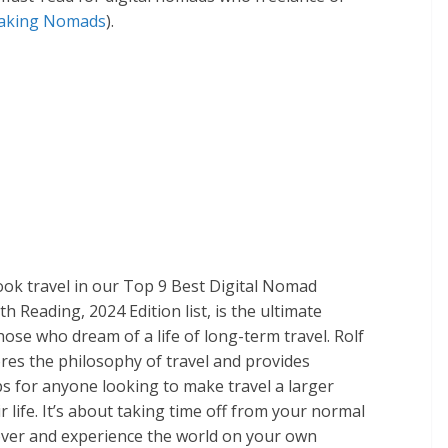
aking Nomads
)​.
ook travel in our Top 9 Best Digital Nomad
 Reading, 2024 Edition list, is the ultimate
hose who dream of a life of long-term travel. Rolf
res the philosophy of travel and provides
ips for anyone looking to make travel a larger
ir life. It’s about taking time off from your normal
cover and experience the world on your own