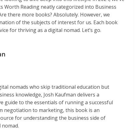
s Worth Reading neatly categorized into Business
n. Are there more books? Absolutely. However, we
tion of the subjects of interest for us. Each book
ice for thriving as a digital nomad. Let’s go.
an
igital nomads who skip traditional education but
usiness knowledge, Josh Kaufman delivers a
 guide to the essentials of running a successful
m negotiation to marketing, this book is an
source for understanding the business side of
al nomad.