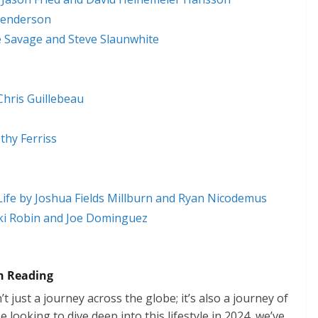
Henderson
e Savage and Steve Slaunwhite
hris Guillebeau
hy Ferriss
Life by Joshua Fields Millburn and Ryan Nicodemus
cki Robin and Joe Dominguez
 Reading
t just a journey across the globe; it’s also a journey of
looking to dive deep into this lifestyle in 2024, we’ve