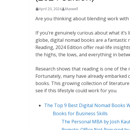
April 20, 2024
Maxwell
Are you thinking about blending work with 
If you’re genuinely curious about what it’s 
globe, digital nomad books are a fantasti
Reading, 2024 Edition offer real-life insigh
the highs, the lows, and everything in betw
Research shows that reading is one of the m
Fortunately, many have already embarked o
books. This growing collection of literature
see if this lifestyle could work for you.
The Top 9 Best Digital Nomad Books 
Books for Business Skills
The Personal MBA by Josh Ka
Remote: Office Not Required b