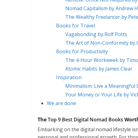
Nomad Capitalism by Andrew 
The Wealthy Freelancer by Pet
Books for Travel
Vagabonding by Rolf Potts
The Art of Non-Conformity by C
Books for Productivity
The 4-Hour Workweek by Timot
Atomic Habits by James Clear
Inspiration
Minimalism: Live a Meaningful 
Your Money or Your Life by Vi
We are done
The
Top 9 Best Digital Nomad Books
Worth
Embarking on the digital nomad lifestyle isn’
personal and professional growth. For those 