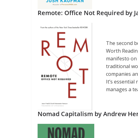
Remote: Office Not Required by 
The second b
Worth Reading,
manifesto on 
traditional wo
companies and 
It’s essentia
manages a te
Nomad Capitalism by Andrew He