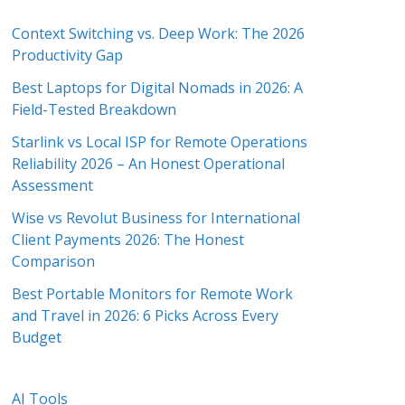
Context Switching vs. Deep Work: The 2026
Productivity Gap
Best Laptops for Digital Nomads in 2026: A
Field-Tested Breakdown
Starlink vs Local ISP for Remote Operations
Reliability 2026 – An Honest Operational
Assessment
Wise vs Revolut Business for International
Client Payments 2026: The Honest
Comparison
Best Portable Monitors for Remote Work
and Travel in 2026: 6 Picks Across Every
Budget
AI Tools