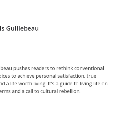
is Guillebeau
lebeau pushes readers to rethink conventional
hoices to achieve personal satisfaction, true
 a life worth living. It’s a guide to living life on
rms and a call to cultural rebellion.