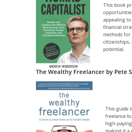
This book pr
opportunitie
appealing to
financial st
methods for i
citizenships
potential.
The Wealthy Freelancer by Pete 
This guide i
freelance bu
high-paying 
making it a