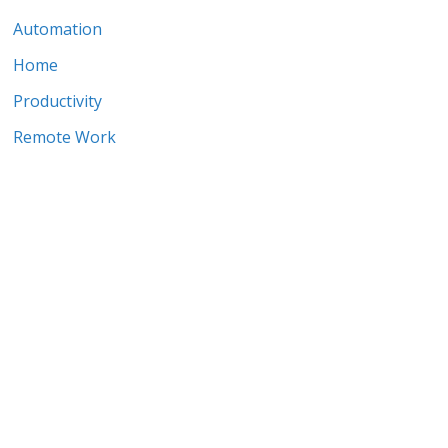
Automation
Home
Productivity
Remote Work