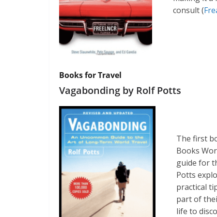
consult​ (
Fre
Books for Travel
Vagabonding by Rolf Potts
The first b
Books Worth
guide for t
Potts explo
practical t
part of the
life to dis