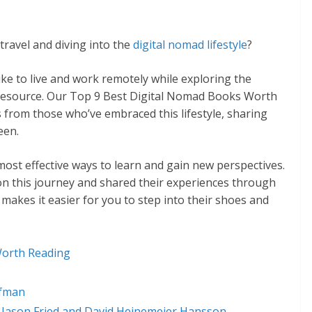
travel and diving into the
digital nomad lifestyle
?
like to live and work remotely while exploring the
c resource. Our Top 9 Best Digital Nomad Books Worth
ts from those who’ve embraced this lifestyle, sharing
een.
ost effective ways to learn and gain new perspectives.
n this journey and shared their experiences through
 makes it easier for you to step into their shoes and
Worth Reading
ufman
y Jason Fried and David Heinemeier Hansson