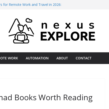
rs for Remote Work and Travel in 2026:
Budget
 Deep Work: The 2026 Productivity Gap
tal Nomads in 2026: A Field-Tested
for Remote Operations Reliability 2026 –
al Assessment
ess for International Client Payments
mparison
OTE WORK
AUTOMATION
ABOUT
CONTACT
omad Books Worth Reading
Jul