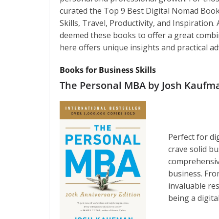
curated the Top 9 Best Digital Nomad Book
Skills, Travel, Productivity, and Inspiratio
deemed these books to offer a great combina
here offers unique insights and practical adv
Books for Business Skills
The Personal MBA by Josh Kaufm
Perfect for d
crave solid b
comprehensive
business. Fro
invaluable re
being a digit