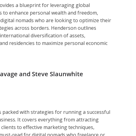
ovides a blueprint for leveraging global
s to enhance personal wealth and freedom,
 digital nomads who are looking to optimize their
rategies across borders. Henderson outlines
nternational diversification of assets,
, and residencies to maximize personal economic
Savage and Steve Slaunwhite
s packed with strategies for running a successful
siness. It covers everything from attracting
clients to effective marketing techniques,
 must-read for digital nomads who freelance or