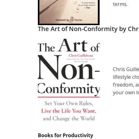
terms.
The Art of Non-Conformity by Chr
Chris Guil
lifestyle c
freedom, and
your own te
Books for Productivity